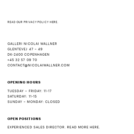
READ OUR
PRIVACY POLICY HERE
.
GALLERI NICOLAI WALLNER
GLENTEVEJ 47 – 49
DK-2400 COPENHAGEN
+45 32 57 09 70
CONTACT@NICOLAIWALLNER.COM
OPENING HOURS
TUESDAY – FRIDAY: 11-17
SATURDAY: 11-15
SUNDAY – MONDAY: CLOSED
OPEN POSITIONS
EXPERIENCED SALES DIRECTOR. READ MORE HERE.