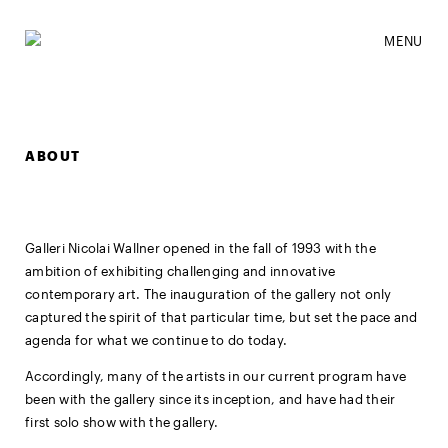
MENU
ABOUT
Galleri Nicolai Wallner opened in the fall of 1993 with the
ambition of exhibiting challenging and innovative
contemporary art. The inauguration of the gallery not only
captured the spirit of that particular time, but set the pace and
agenda for what we continue to do today.
Accordingly, many of the artists in our current program have
been with the gallery since its inception, and have had their
first solo show with the gallery.