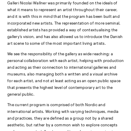
Galleri Nicolai Wallner was primarily founded on the ideals of
what it means to represent an artist throughout their career,
and it is with this in mind that the program has been built and
incorporated new artists. The representation of more seminal,
established artists has provided a way of contextualising the
gallery’s vision, and has also allowed us to introduce the Danish
art scene to some of the most important living artists.
We see the responsibility of the gallery as wide reaching; a
personal collaboration with each artist, helping with production
and acting as their connection to international galleries and
museums, also managing both a written and a visual archive
for each artist, and not at least acting as an open public space
that presents the highest level of contemporary art to the
general public.
The current program is comprised of both Nordic and
international artists. Working with varying techniques, media
and practices, they are defined as a group not by a shared
aesthetic, but rather by a common wish to explore concepts