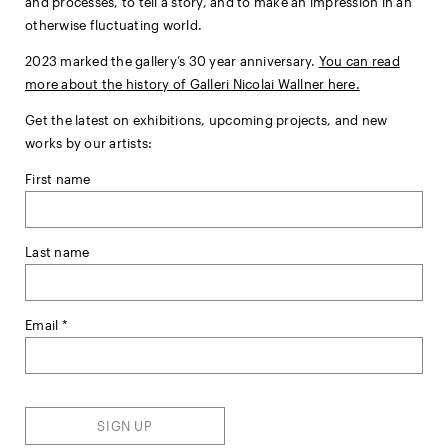
and processes, to tell a story, and to make an impression in an
otherwise fluctuating world.
2023 marked the gallery’s 30 year anniversary.
You can read
more about the history of Galleri Nicolai Wallner here.
Get the latest on exhibitions, upcoming projects, and new
works by our artists:
First name
Last name
Email *
SIGN UP