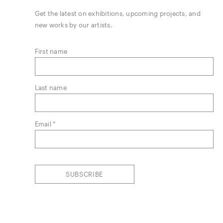
Get the latest on exhibitions, upcoming projects, and
new works by our artists.
First name
Last name
Email *
SUBSCRIBE