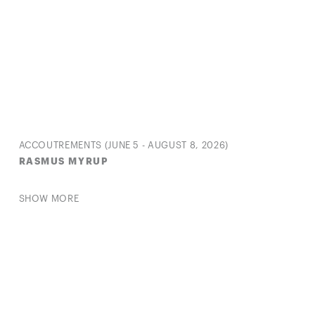
ACCOUTREMENTS (JUNE 5 - AUGUST 8, 2026)
RASMUS MYRUP
SHOW MORE