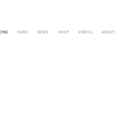
IONS
FAIRS
NEWS
SHOP
VIDEOS
ABOUT