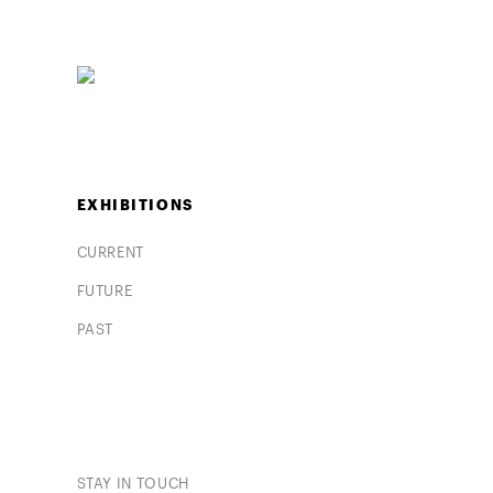
EXHIBITIONS
CURRENT
FUTURE
PAST
STAY IN TOUCH