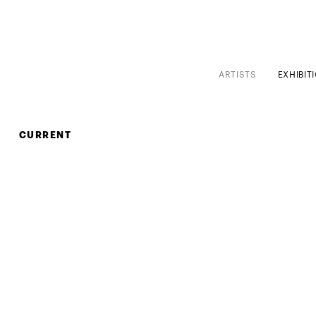
ARTISTS
EXHIBIT
CURRENT