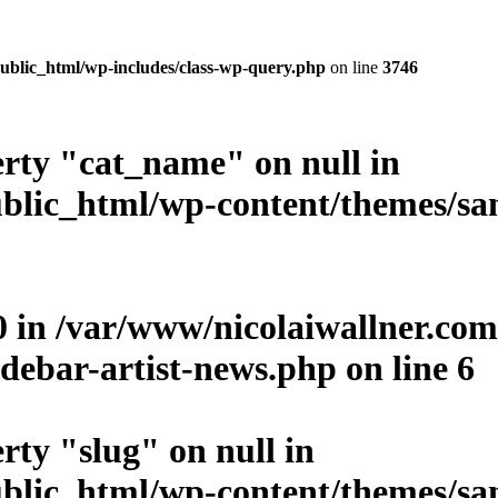
ublic_html/wp-includes/class-wp-query.php
on line
3746
erty "cat_name" on null in
blic_html/wp-content/themes/san
0 in
/var/www/nicolaiwallner.co
debar-artist-news.php
on line
6
rty "slug" on null in
blic_html/wp-content/themes/san