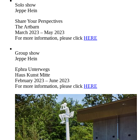
Solo show
Jeppe Hein
Share Your Perspectives
The Artbarn
March 2023 – May 2023
For more information, please click
HERE
Group show
Jeppe Hein
Ephra Unterwegs
Haus Kunst Mitte
February 2023 – June 2023
For more information, please click
HERE