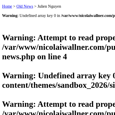
Home
>
Old News
>
Julien Nguyen
Warning
: Undefined array key 0 in
/var/www/nicolaiwallner.com/p
Warning
: Attempt to read prop
/var/www/nicolaiwallner.com/pu
news.php
on line
4
Warning
: Undefined array key 
content/themes/sandbox_2026/si
Warning
: Attempt to read prope
/var/www/nicolaiwallner.com/pu