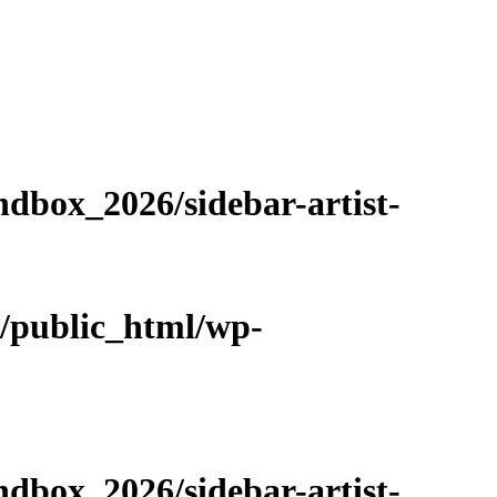
dbox_2026/sidebar-artist-
m/public_html/wp-
dbox_2026/sidebar-artist-