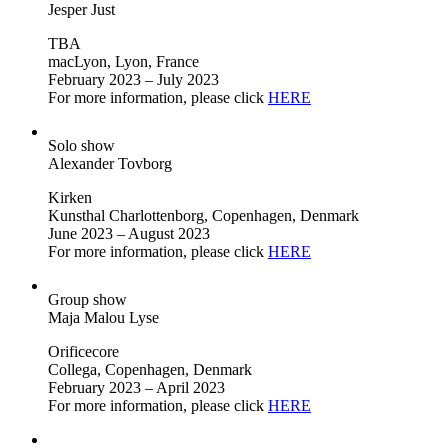
Jesper Just
TBA
macLyon, Lyon, France
February 2023 – July 2023
For more information, please click
HERE
Solo show
Alexander Tovborg
Kirken
Kunsthal Charlottenborg, Copenhagen, Denmark
June 2023 – August 2023
For more information, please click
HERE
Group show
Maja Malou Lyse
Orificecore
Collega, Copenhagen, Denmark
February 2023 – April 2023
For more information, please click
HERE