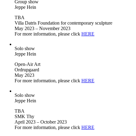
Group show
Jeppe Hein
TBA
Villa Datris Foundation for contemporary sculpture
May 2023 – November 2023
For more information, please click
HERE
Solo show
Jeppe Hein
Open-Air Art
Ordrupgaard
May 2023
For more information, please click
HERE
Solo show
Jeppe Hein
TBA
SMK Thy
April 2023 – October 2023
For more information, please click
HERE