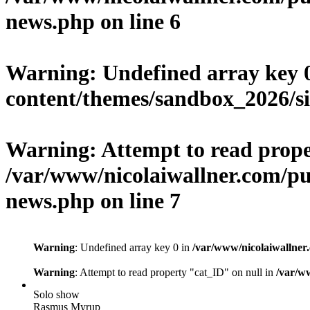
news.php
on line
6
Warning
: Undefined array key 
content/themes/sandbox_2026/si
Warning
: Attempt to read prop
/var/www/nicolaiwallner.com/pu
news.php
on line
7
Warning
: Undefined array key 0 in
/var/www/nicolaiwallner
Warning
: Attempt to read property "cat_ID" on null in
/var/w
Solo show
Rasmus Myrup