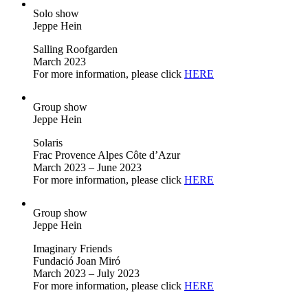
Solo show
Jeppe Hein
Salling Roofgarden
March 2023
For more information, please click
HERE
Group show
Jeppe Hein
Solaris
Frac Provence Alpes Côte d’Azur
March 2023 – June 2023
For more information, please click
HERE
Group show
Jeppe Hein
Imaginary Friends
Fundació Joan Miró
March 2023 – July 2023
For more information, please click
HERE