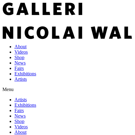
About
Videos
Shop
News
Fairs
Exhibitions
Artists
Menu
Artists
Exhibitions
Fairs
News
Shop
Videos
About