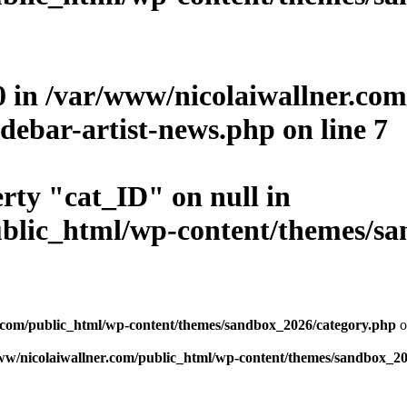
0 in
/var/www/nicolaiwallner.co
debar-artist-news.php
on line
7
erty "cat_ID" on null in
blic_html/wp-content/themes/san
.com/public_html/wp-content/themes/sandbox_2026/category.php
o
ww/nicolaiwallner.com/public_html/wp-content/themes/sandbox_20