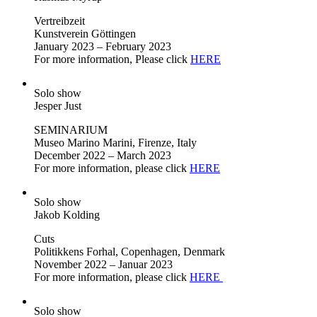
Vertreibzeit
Kunstverein Göttingen
January 2023 – February 2023
For more information, Please click
HERE
Solo show
Jesper Just
SEMINARIUM
Museo Marino Marini, Firenze, Italy
December 2022 – March 2023
For more information, please click
HERE
Solo show
Jakob Kolding
Cuts
Politikkens Forhal, Copenhagen, Denmark
November 2022 – Januar 2023
For more information, please click
HERE
Solo show