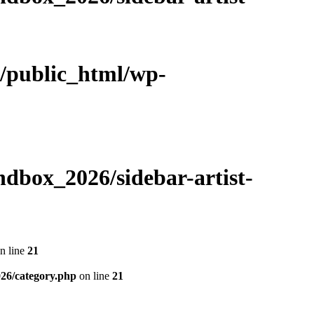
m/public_html/wp-
dbox_2026/sidebar-artist-
n line
21
26/category.php
on line
21