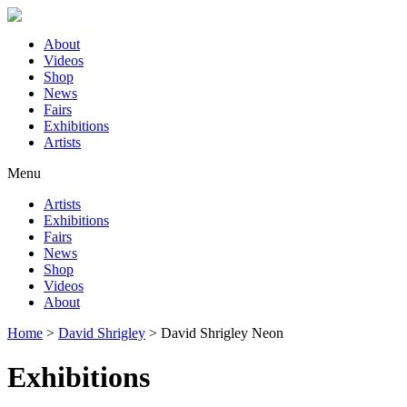
About
Videos
Shop
News
Fairs
Exhibitions
Artists
Menu
Artists
Exhibitions
Fairs
News
Shop
Videos
About
Home
>
David Shrigley
>
David Shrigley Neon
Exhibitions