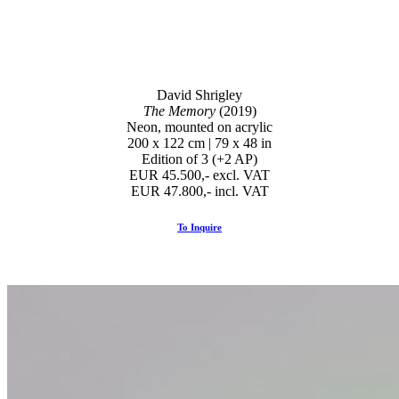
David Shrigley
The Memory
(2019)
Neon, mounted on acrylic
200 x 122 cm | 79 x 48 in
Edition of 3 (+2 AP)
EUR 45.500,- excl. VAT
EUR 47.800,- incl. VAT
To Inquire