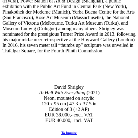
(Hydra), Power Station of Art & Design (Shanghai), a public
exhibition with the Public Art Fund in Central Park (New York),
Pinakothek der Moderne (Munich), Yerba Buena Centre for the Arts
(San Francisco), Rose Art Museum (Massachusetts), the National
Gallery of Victoria (Melbourne, Turku Art Museum (Turku), and
Museum Ludwig (Cologne) among many others. Shrigley was
nominated for the prestigious Turner Prize Award in 2013, following
his major mid-career retrospective at the Hayward Gallery (London)
In 2016, his seven meter tall “thumbs up” sculpture was unveiled in
Trafalgar Square, for the Fourth Plinth Commission.
David Shrigley
To Hell With Everything
(2021)
Neon, mounted on acrylic
120 x 95 cm | 47.3 x 37.5 in
Edition of 3 (+2 AP)
EUR 38.000,- excl. VAT
EUR 40.000,- incl. VAT
To Inquire