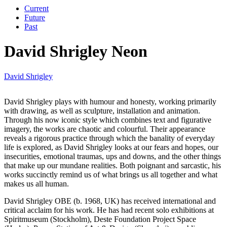
Current
Future
Past
David Shrigley Neon
David Shrigley
David Shrigley plays with humour and honesty, working primarily
with drawing, as well as sculpture, installation and animation.
Through his now iconic style which combines text and figurative
imagery, the works are chaotic and colourful. Their appearance
reveals a rigorous practice through which the banality of everyday
life is explored, as David Shrigley looks at our fears and hopes, our
insecurities, emotional traumas, ups and downs, and the other things
that make up our mundane realities. Both poignant and sarcastic, his
works succinctly remind us of what brings us all together and what
makes us all human.
David Shrigley OBE (b. 1968, UK) has received international and
critical acclaim for his work. He has had recent solo exhibitions at
Spiritmuseum (Stockholm), Deste Foundation Project Space