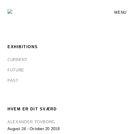
MENU
EXHIBITIONS
CURRENT
FUTURE
PAST
HVEM ER DIT SVÆRD
ALEXANDER TOVBORG
August 24 - October 20 2018