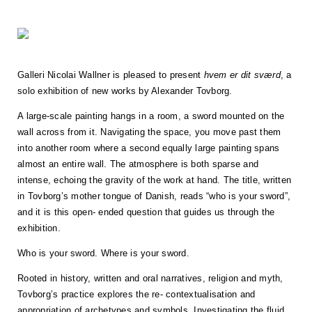
Galleri Nicolai Wallner is pleased to present
hvem er dit sværd
, a
solo exhibition of new works by Alexander Tovborg.
A large-scale painting hangs in a room, a sword mounted on the
wall across from it. Navigating the space, you move past them
into another room where a second equally large painting spans
almost an entire wall. The atmosphere is both sparse and
intense, echoing the gravity of the work at hand. The title, written
in Tovborg’s mother tongue of Danish, reads “who is your sword”,
and it is this open- ended question that guides us through the
exhibition.
Who is your sword. Where is your sword.
Rooted in history, written and oral narratives, religion and myth,
Tovborg’s practice explores the re- contextualisation and
appropriation of archetypes and symbols. Investigating the fluid