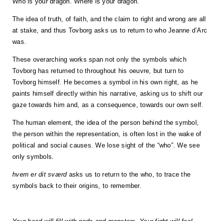
Who is your dragon. Where is your dragon.
The idea of truth, of faith, and the claim to right and wrong are all
at stake, and thus Tovborg asks us to return to who Jeanne d’Arc
was.
These overarching works span not only the symbols which
Tovborg has returned to throughout his oeuvre, but turn to
Tovborg himself. He becomes a symbol in his own right, as he
paints himself directly within his narrative, asking us to shift our
gaze towards him and, as a consequence, towards our own self.
The human element, the idea of the person behind the symbol,
the person within the representation, is often lost in the wake of
political and social causes. We lose sight of the “who”. We see
only symbols.
hvem er dit sværd
asks us to return to the who, to trace the
symbols back to their origins, to remember.