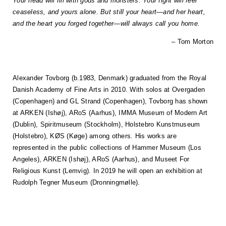
Your head will fill with gods and monsters. Your fight will feel
ceaseless, and yours alone. But still your heart—and her heart,
and the heart you forged together—will always call you home.
– Tom Morton
Alexander Tovborg (b.1983, Denmark) graduated from the Royal
Danish Academy of Fine Arts in 2010. With solos at Overgaden
(Copenhagen) and GL Strand (Copenhagen), Tovborg has shown
at ARKEN (Ishøj), ARoS (Aarhus), IMMA Museum of Modern Art
(Dublin), Spiritmuseum (Stockholm), Holstebro Kunstmuseum
(Holstebro), KØS (Køge) among others. His works are
represented in the public collections of Hammer Museum (Los
Angeles), ARKEN (Ishøj), ARoS (Aarhus), and Museet For
Religious Kunst (Lemvig). In 2019 he will open an exhibition at
Rudolph Tegner Museum (Dronningmølle).