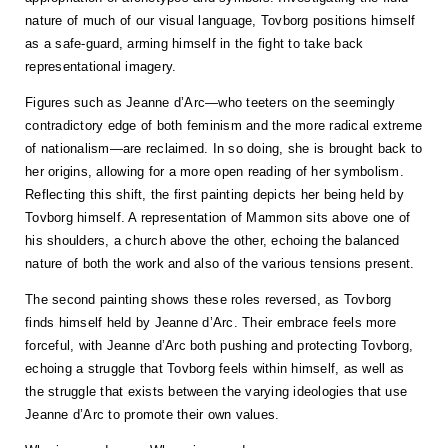
nature of much of our visual language, Tovborg positions himself
as a safe-guard, arming himself in the fight to take back
representational imagery.
Figures such as Jeanne d’Arc—who teeters on the seemingly
contradictory edge of both feminism and the more radical extreme
of nationalism—are reclaimed. In so doing, she is brought back to
her origins, allowing for a more open reading of her symbolism.
Reflecting this shift, the first painting depicts her being held by
Tovborg himself. A representation of Mammon sits above one of
his shoulders, a church above the other, echoing the balanced
nature of both the work and also of the various tensions present.
The second painting shows these roles reversed, as Tovborg
finds himself held by Jeanne d’Arc. Their embrace feels more
forceful, with Jeanne d’Arc both pushing and protecting Tovborg,
echoing a struggle that Tovborg feels within himself, as well as
the struggle that exists between the varying ideologies that use
Jeanne d’Arc to promote their own values.