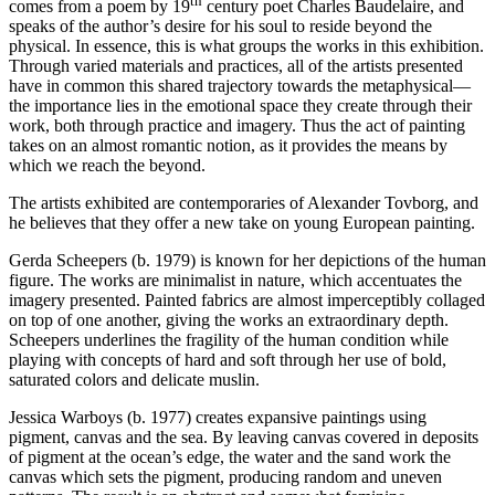
th
comes from a poem by 19
century poet Charles Baudelaire, and
speaks of the author’s desire for his soul to reside beyond the
physical. In essence, this is what groups the works in this exhibition.
Through varied materials and practices, all of the artists presented
have in common this shared trajectory towards the metaphysical—
the importance lies in the emotional space they create through their
work, both through practice and imagery. Thus the act of painting
takes on an almost romantic notion, as it provides the means by
which we reach the beyond.
The artists exhibited are contemporaries of Alexander Tovborg, and
he believes that they offer a new take on young European painting.
Gerda Scheepers (b. 1979) is known for her depictions of the human
figure. The works are minimalist in nature, which accentuates the
imagery presented. Painted fabrics are almost imperceptibly collaged
on top of one another, giving the works an extraordinary depth.
Scheepers underlines the fragility of the human condition while
playing with concepts of hard and soft through her use of bold,
saturated colors and delicate muslin.
Jessica Warboys (b. 1977) creates expansive paintings using
pigment, canvas and the sea. By leaving canvas covered in deposits
of pigment at the ocean’s edge, the water and the sand work the
canvas which sets the pigment, producing random and uneven