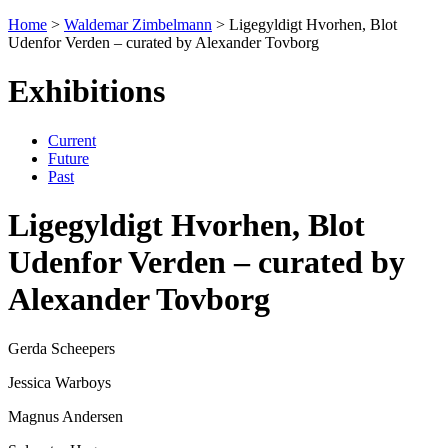
Home
>
Waldemar Zimbelmann
>
Ligegyldigt Hvorhen, Blot
Udenfor Verden – curated by Alexander Tovborg
Exhibitions
Current
Future
Past
Ligegyldigt Hvorhen, Blot
Udenfor Verden – curated by
Alexander Tovborg
Gerda Scheepers
Jessica Warboys
Magnus Andersen