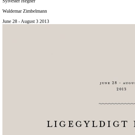
Sylvester Hegner
Waldemar Zimbelmann
June 28 - August 3 2013