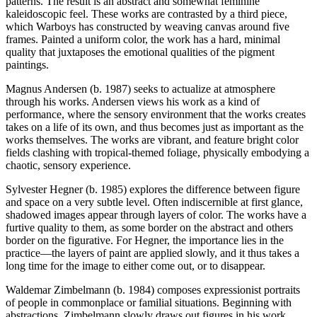
patterns. The result is an abstract and somewhat feminine
kaleidoscopic feel. These works are contrasted by a third piece,
which Warboys has constructed by weaving canvas around five
frames. Painted a uniform color, the work has a hard, minimal
quality that juxtaposes the emotional qualities of the pigment
paintings.
Magnus Andersen (b. 1987) seeks to actualize at atmosphere
through his works. Andersen views his work as a kind of
performance, where the sensory environment that the works creates
takes on a life of its own, and thus becomes just as important as the
works themselves. The works are vibrant, and feature bright color
fields clashing with tropical-themed foliage, physically embodying a
chaotic, sensory experience.
Sylvester Hegner (b. 1985) explores the difference between figure
and space on a very subtle level. Often indiscernible at first glance,
shadowed images appear through layers of color. The works have a
furtive quality to them, as some border on the abstract and others
border on the figurative. For Hegner, the importance lies in the
practice—the layers of paint are applied slowly, and it thus takes a
long time for the image to either come out, or to disappear.
Waldemar Zimbelmann (b. 1984) composes expressionist portraits
of people in commonplace or familial situations. Beginning with
abstractions, Zimbelmann slowly draws out figures in his work.