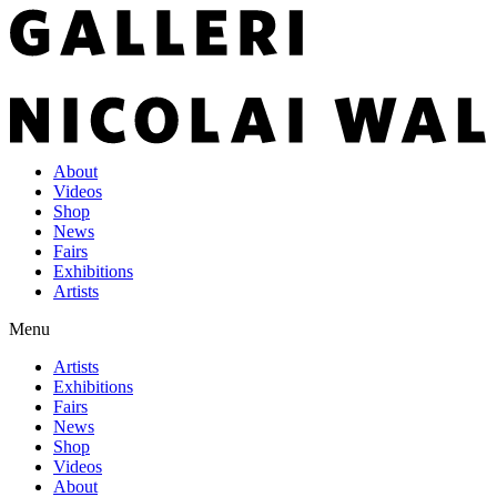
About
Videos
Shop
News
Fairs
Exhibitions
Artists
Menu
Artists
Exhibitions
Fairs
News
Shop
Videos
About