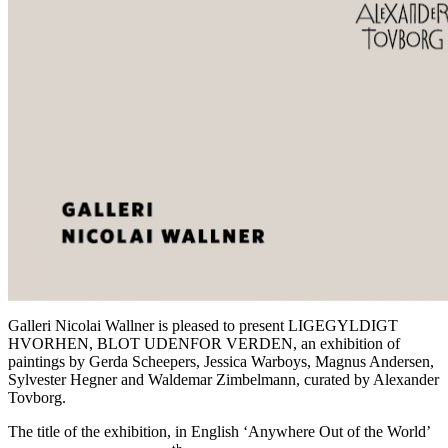
Galleri Nicolai Wallner is pleased to present LIGEGYLDIGT
HVORHEN, BLOT UDENFOR VERDEN, an exhibition of
paintings by Gerda Scheepers, Jessica Warboys, Magnus Andersen,
Sylvester Hegner and Waldemar Zimbelmann, curated by Alexander
Tovborg.
The title of the exhibition, in English ‘Anywhere Out of the World’