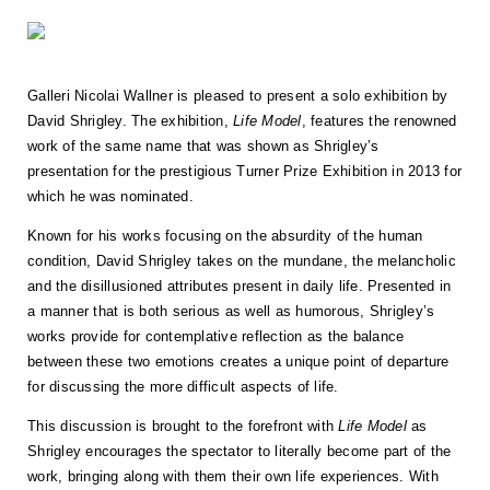
Galleri Nicolai Wallner is pleased to present a solo exhibition by
David Shrigley. The exhibition,
Life Model
, features the renowned
work of the same name that was shown as Shrigley’s
presentation for the prestigious Turner Prize Exhibition in 2013 for
which he was nominated.
Known for his works focusing on the absurdity of the human
condition, David Shrigley takes on the mundane, the melancholic
and the disillusioned attributes present in daily life. Presented in
a manner that is both serious as well as humorous, Shrigley’s
works provide for contemplative reflection as the balance
between these two emotions creates a unique point of departure
for discussing the more difficult aspects of life.
This discussion is brought to the forefront with
Life Model
as
Shrigley encourages the spectator to literally become part of the
work, bringing along with them their own life experiences. With