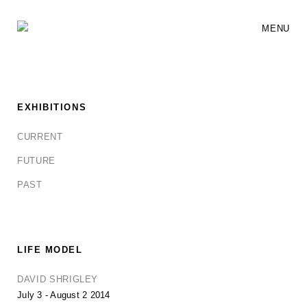
MENU
EXHIBITIONS
CURRENT
FUTURE
PAST
LIFE MODEL
DAVID SHRIGLEY
July 3 - August 2 2014