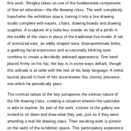
this work, Shrigley takes on one of the fundamental components
of fine art education—the life drawing class. The work completely
transforms the exhibition space, turning it into a live drawing
studio complete with easels, chairs, drawing boards and drawing
supplies. A sculpture of a nude boy stands on top of a plinth in
the middle of the class in place of the traditional live model. A set
of oversized ears, an oddly shaped nose, disproportionate limbs,
a gawking facial expression and occasionally blinking eyes
combine to create a decidedly awkward appearance. One hand
placed firmly on his hip, the boy is in some ways defiant, though
this attitude is at odds with the rest of his body language. A metal
bucket placed in front of him accentuates this clumsy presence,
into which he periodically pees.
The comical nature of the boy juxtaposes the serious nature of
the life drawing class, creating a situation wherein the spectator
is able to explore. As part of the work, visitors to the gallery are
invited to sit down and draw what they see, just as if they were
attending a real life drawing class. Their resulting work is pinned
on the walls of the exhibition space. This participatory experience