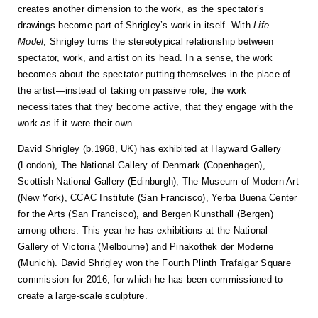
creates another dimension to the work, as the spectator’s
drawings become part of Shrigley’s work in itself. With
Life
Model
, Shrigley turns the stereotypical relationship between
spectator, work, and artist on its head. In a sense, the work
becomes about the spectator putting themselves in the place of
the artist—instead of taking on passive role, the work
necessitates that they become active, that they engage with the
work as if it were their own.
David Shrigley (b.1968, UK) has exhibited at Hayward Gallery
(London), The National Gallery of Denmark (Copenhagen),
Scottish National Gallery (Edinburgh), The Museum of Modern Art
(New York), CCAC Institute (San Francisco), Yerba Buena Center
for the Arts (San Francisco), and Bergen Kunsthall (Bergen)
among others. This year he has exhibitions at the National
Gallery of Victoria (Melbourne) and Pinakothek der Moderne
(Munich). David Shrigley won the Fourth Plinth Trafalgar Square
commission for 2016, for which he has been commissioned to
create a large-scale sculpture.