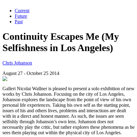
Current
Future
Past
Continuity Escapes Me (My
Selfishness in Los Angeles)
Chris Johanson
August 27 - October 25 2014
Galleri Nicolai Wallner is pleased to present a solo exhibition of new
works by Chris Johanson. Focusing on the city of Los Angeles,
Johanson explores the landscape from the point of view of his own
personal life experiences. Taking his own self as the starting point,
issues of his and others lives, problems and interactions are dealt
with in a direct and honest manner. As such, the issues are seen
selfishly through Johanson’s own lens. Johanson does not
necessarily play the critic, but rather explores these phenomena as he
sees them playing out within the physical city of Los Angeles.