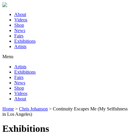
About
Videos
Shop
News
Fairs
Exhibitions
Artists
Menu
Artists
Exhibitions
Fairs
News
Shop
Videos
About
Home
>
Chris Johanson
>
Continuity Escapes Me (My Selfishness
in Los Angeles)
Exhibitions