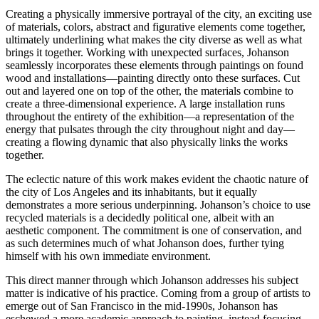
Creating a physically immersive portrayal of the city, an exciting use
of materials, colors, abstract and figurative elements come together,
ultimately underlining what makes the city diverse as well as what
brings it together. Working with unexpected surfaces, Johanson
seamlessly incorporates these elements through paintings on found
wood and installations—painting directly onto these surfaces. Cut
out and layered one on top of the other, the materials combine to
create a three-dimensional experience. A large installation runs
throughout the entirety of the exhibition—a representation of the
energy that pulsates through the city throughout night and day—
creating a flowing dynamic that also physically links the works
together.
The eclectic nature of this work makes evident the chaotic nature of
the city of Los Angeles and its inhabitants, but it equally
demonstrates a more serious underpinning. Johanson’s choice to use
recycled materials is a decidedly political one, albeit with an
aesthetic component. The commitment is one of conservation, and
as such determines much of what Johanson does, further tying
himself with his own immediate environment.
This direct manner through which Johanson addresses his subject
matter is indicative of his practice. Coming from a group of artists to
emerge out of San Francisco in the mid-1990s, Johanson has
eschewed a more academic approach to painting, instead focusing