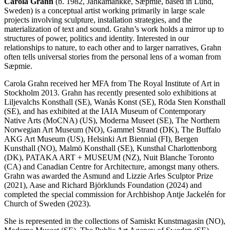
Carola Grahn
(b. 1982, Jåhkåmåhkke, Sæpmie, based in Lund,
Sweden) is a conceptual artist working primarily in large scale
projects involving sculpture, installation strategies, and the
materialization of text and sound. Grahn’s work holds a mirror up to
structures of power, politics and identity. Interested in our
relationships to nature, to each other and to larger narratives, Grahn
often tells universal stories from the personal lens of a woman from
Sæpmie.
Carola Grahn received her MFA from The Royal Institute of Art in
Stockholm 2013. Grahn has recently presented solo exhibitions at
Liljevalchs Konsthall (SE), Wanås Konst (SE), Röda Sten Konsthall
(SE), and has exhibited at the IAIA Museum of Contemporary
Native Arts (MoCNA) (US), Moderna Museet (SE), The Northern
Norwegian Art Museum (NO), Gammel Strand (DK), The Buffalo
AKG Art Museum (US), Helsinki Art Biennial (FI), Bergen
Kunsthall (NO), Malmö Konsthall (SE), Kunsthal Charlottenborg
(DK), PATAKA ART + MUSEUM (NZ), Nuit Blanche Toronto
(CA) and Canadian Centre for Architecture, amongst many others.
Grahn was awarded the Asmund and Lizzie Arles Sculptor Prize
(2021), Aase and Richard Björklunds Foundation (2024) and
completed the special commission for Archbishop Antje Jackelén for
Church of Sweden (2023).
She is represented in the collections of Samiskt Kunstmagasin (NO),