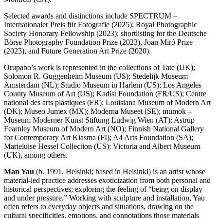
Selected awards and distinctions include SPECTRUM –
Internationaler Preis für Fotografie (2025); Royal Photographic
Society Honorary Fellowship (2023); shortlisting for the Deutsche
Börse Photography Foundation Prize (2023), Joan Miró Prize
(2023), and Future Generation Art Prize (2020).
Orupabo’s work is represented in the collections of Tate (UK);
Solomon R. Guggenheim Museum (US); Stedelijk Museum
Amsterdam (NL); Studio Museum in Harlem (US); Los Angeles
County Museum of Art (US); Kadist Foundation (FR/US); Centre
national des arts plastiques (FR); Louisiana Museum of Modern Art
(DK); Museo Jumex (MX); Moderna Museet (SE); mumok –
Museum Moderner Kunst Stiftung Ludwig Wien (AT); Astrup
Fearnley Museum of Modern Art (NO); Finnish National Gallery
for Contemporary Art Kiasma (FI); A4 Arts Foundation (SA);
Marieluise Hessel Collection (US); Victoria and Albert Museum
(UK), among others.
Man Yau
(b. 1991, Helsinki; based in Helsinki) is an artist whose
material-led practice addresses exoticization from both personal and
historical perspectives; exploring the feeling of “being on display
and under pressure.” Working with sculpture and installation, Yau
often refers to everyday objects and situations, drawing on the
cultural specificities, emotions, and connotations those materials