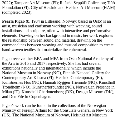
2022); Tampere Art Museum (FI); Rafaela Seppälä Collection; Tiftö
Foundation (FI)‚ City of Helsinki and Helsinki Art Museum (HAM)
(completed 2023).
Pearla Pigao
(b. 1984 in Lillesand, Norway; based in Oslo) is an
artist, musician and craftsman working with weaving, sound
installations and sculpture, often with interactive and performative
elements. Drawing on her background in music, her work explores
the relationship between sound and material, drawing on the
commonalities between weaving and musical composition to create
hand-woven textiles that materialize the ephemeral.
Pigao received her BFA and MFA from Oslo National Academy of
the Arts in 2015 and 2017 respectively. She has had several
exhibitions nationally and internationally, which include the
National Museum in Norway (NO), Finnish National Gallery for
Contemporary Art Kiasma (FI), Helsinki Contemporary (FI),
Kunstnernes Hus (NO), Hannah Ryggen Triennale (NO), Kunsthall
Trondheim (NO), Kunstnerforbundet (NO), Norwegian Presence in
Milan (IT), Kunsthall Charlottenborg (DK), Design Museum (DK),
and Den Frie in Copenhagen.
Pigao’s work can be found in the collections of the Norwegian
Ministry of Foreign Affairs for the Consulate General in New York
(US), The National Museum of Norway, Helsinki Art Museum