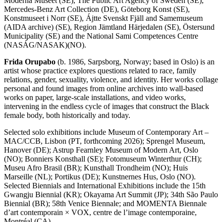
Moderna Museet (SE), The Public Art Agency of Sweden (SE),
Mercedes-Benz Art Collection (DE), Göteborg Konst (SE),
Konstmuseet i Norr (SE), Ájtte Svenskt Fjäll and Samemuseum
(AIDA archive) (SE), Region Jämtland Härjedalen (SE), Östersund
Municipality (SE) and the National Sami Competences Centre
(NASÁG/NASAK)(NO).
Frida Orupabo
(b. 1986, Sarpsborg, Norway; based in Oslo) is an
artist whose practice explores questions related to race, family
relations, gender, sexuality, violence, and identity. Her works collage
personal and found images from online archives into wall-based
works on paper, large-scale installations, and video works,
intervening in the endless cycle of images that construct the Black
female body, both historically and today.
Selected solo exhibitions include Museum of Contemporary Art –
MAC/CCB, Lisbon (PT, forthcoming 2026); Sprengel Museum,
Hanover (DE); Astrup Fearnley Museum of Modern Art, Oslo
(NO); Bonniers Konsthall (SE); Fotomuseum Winterthur (CH);
Museu Afro Brasil (BR); Kunsthall Trondheim (NO); Huis
Marseille (NL); Portikus (DE); Kunstnernes Hus, Oslo (NO).
Selected Biennials and International Exhibitions include the 15th
Gwangju Biennial (KR); Okayama Art Summit (JP); 34th São Paulo
Biennial (BR); 58th Venice Biennale; and MOMENTA Biennale
d’art contemporain × VOX, centre de l’image contemporaine,
Montréal (CA).