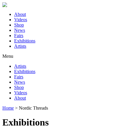
About
Videos
Shop
News
Fairs
Exhibitions
Artists
Menu
Artists
Exhibitions
Fairs
News
Shop
Videos
About
Home
>
Nordic Threads
Exhibitions