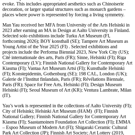
evoke. This includes appropriated aesthetics such as Chinoiserie
decoration, or larger spatial structures such as monarch gardens –
places where power is represented by forcing a living symmetry.
Man Yau received her MFA from University of the Arts Helsinki in
2023 after earning an MA in Design at Aalto University in Finland.
Selected solo exhibitions include Turku Art Museum (FI,
forthcoming 2026); BOY konsthall (SE); Tampere Art Museum as
Young Artist of the Year 2025 (FI) . Selected exhibitions and
projects include the Performa Biennial 2023, New York City (US);
Cité internationale des arts, Paris (FR); Sinne, Helsinki (FI); Riga
Contemporary (LV); Finnish National Gallery for Contemporary Art
Kiasma (FI); Vantaa Art Museum Artsi (FI); Kunsthalle Helsinki
(FI); Konstepidemin, Gothenburg (SE); 198 CAL, London (UK);
Galerie de l’Institut finlandais, Paris (FR); Révélations Biennale,
Paris (FR); Space for Free Arts, Helsinki (FI); Design Museum
Helsinki (FI); Seoul Museum of Art (KR); Ventura Lambrate, Milan
(IT).
Yau’s work is represented in the collections of Aalto University (FI);
City of Helsinki; Helsinki Art Museum (HAM) (FI); Finnish
National Gallery; Finnish National Gallery for Contemporary Art
Kiasma (FI); Saastamoinen Foundation Art Collection (FI); EMMA
– Espoo Museum of Modern Art (FI); Shigaraki Ceramic Cultural
Park Art Collection (JP); Finnish Art Society; Art Lottery (2019,