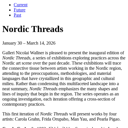
Current
Future
Past
Nordic Threads
January 30 – March 14, 2026
Galleri Nicolai Wallner is pleased to present the inaugural edition of
Nordic Threads
, a series of exhibitions exploring practices across the
Nordic art scene over the past decade. These exhibitions will trace
the connective tissue between artists working in the Nordic region,
attending to the preoccupations, methodologies, and material
languages that have crystallized in this geographic and cultural
milieu. Rather than condensing this multifaceted landscape into a
neat summary,
Nordic Threads
emphasizes the many shapes and
lines of inquiry that begin in the region. The series operates as an
ongoing investigation, each iteration offering a cross-section of
contemporary practices.
This first iteration of
Nordic Threads
will present works by four
artists: Carola Grahn, Frida Orupabo, Man Yau, and Pearla Pigao.