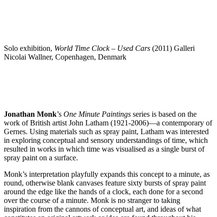
Solo exhibition,
World Time Clock – Used Cars
(2011) Galleri
Nicolai Wallner, Copenhagen, Denmark
Jonathan Monk
’s
One Minute Paintings
series is based on the
work of British artist John Latham (1921-2006)—a contemporary of
Gernes. Using materials such as spray paint, Latham was interested
in exploring conceptual and sensory understandings of time, which
resulted in works in which time was visualised as a single burst of
spray paint on a surface.
Monk’s interpretation playfully expands this concept to a minute, as
round, otherwise blank canvases feature sixty bursts of spray paint
around the edge like the hands of a clock, each done for a second
over the course of a minute. Monk is no stranger to taking
inspiration from the cannons of conceptual art, and ideas of what