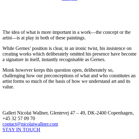
The idea of what is more important in a work—the concept or the
artist—is at play in both of these paintings.
While Gernes’ position is clear, in an ironic twist, his insistence on
creating works which deliberately omitted his presence have become
a signature in itself, instantly recognisable as Gernes.
Monk however keeps this question open, deliberately so,
challenging how our preconceptions of what and who constitutes an
artist forms so much of the basis of how we understand art and its
value.
Galleri Nicolai Wallner, Glentevej 47 – 49, DK-2400 Copenhagen,
+45 32 57 09 70
contact@nicolaiwallner.com
STAY IN TOUCH