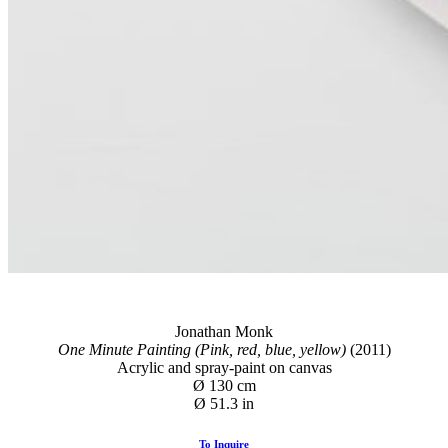
Jonathan Monk
One Minute Painting (Pink, red, blue, yellow)
(2011)
Acrylic and spray-paint on canvas
Ø 130 cm
Ø 51.3 in
To Inquire