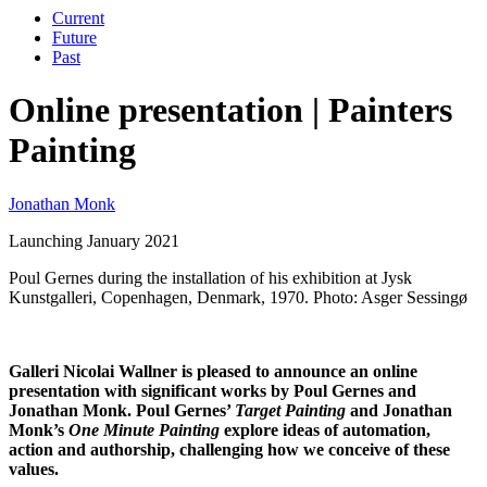
Current
Future
Past
Online presentation | Painters
Painting
Jonathan Monk
Launching January 2021
Poul Gernes during the installation of his exhibition at Jysk
Kunstgalleri, Copenhagen, Denmark, 1970. Photo: Asger Sessingø
Galleri Nicolai Wallner is pleased to announce an online
presentation with significant works by Poul Gernes and
Jonathan Monk. Poul Gernes’
Target Painting
and Jonathan
Monk’s
One Minute Painting
explore ideas of automation,
action and authorship, challenging how we conceive of these
values.