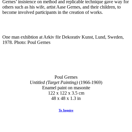
Gernes’ insistence on method and replicable technique gave way for
others such as his wife, artist Aase Gernes, and their children, to
become involved participants in the creation of works.
One man exhibtion at Arkiv för Dekorativ Kunst, Lund, Sweden,
1978. Photo: Poul Gernes
Poul Gernes
Untitled (Target Painting)
(1966-1969)
Enamel paint on masonite
122 x 122 x 3.5 cm
48 x 48 x 1.3 in
To Inquire