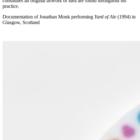
constitutes an original artwork or idea are found throughout his
practice.
Documentation of Jonathan Monk performing
Yard of Ale
(1994) in
Glasgow, Scotland