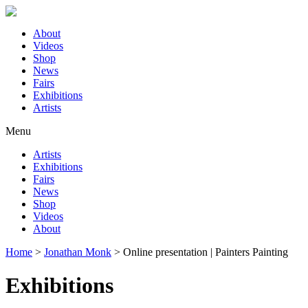
About
Videos
Shop
News
Fairs
Exhibitions
Artists
Menu
Artists
Exhibitions
Fairs
News
Shop
Videos
About
Home
>
Jonathan Monk
>
Online presentation | Painters Painting
Exhibitions