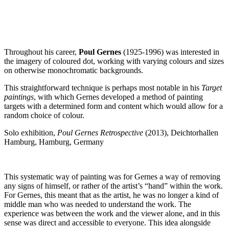
Throughout his career,
Poul Gernes
(1925-1996) was interested in
the imagery of coloured dot, working with varying colours and sizes
on otherwise monochromatic backgrounds.
This straightforward technique is perhaps most notable in his
Target
paintings
, with which Gernes developed a method of painting
targets with a determined form and content which would allow for a
random choice of colour.
Solo exhibition,
Poul Gernes Retrospective
(2013), Deichtorhallen
Hamburg, Hamburg, Germany
This systematic way of painting was for Gernes a way of removing
any signs of himself, or rather of the artist’s “hand” within the work.
For Gernes, this meant that as the artist, he was no longer a kind of
middle man who was needed to understand the work. The
experience was between the work and the viewer alone, and in this
sense was direct and accessible to everyone. This idea alongside