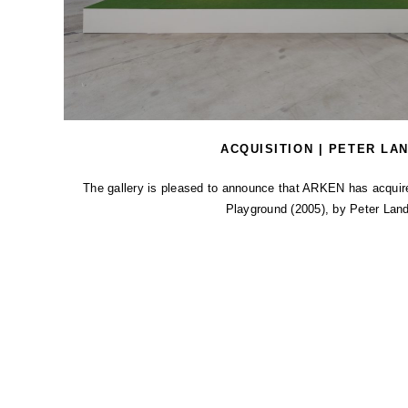
ACQUISITION | PETER LA
The gallery is pleased to announce that ARKEN has acquired 
Playground (2005), by Peter Land