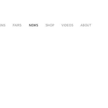
IONS
FAIRS
NEWS
SHOP
VIDEOS
ABOUT