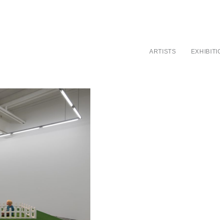
ARTISTS
EXHIBIT