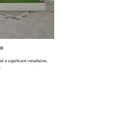
ND
a significant installation,
.