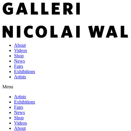
About
Videos
Shop
News
Fairs
Exhibitions
Artists
Menu
Artists
Exhibitions
Fairs
News
Shop
Videos
About