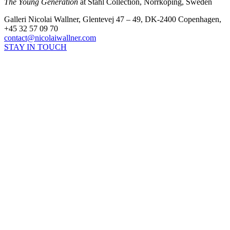
The Young Generation
at Ståhl Collection, Norrköping, Sweden
Galleri Nicolai Wallner, Glentevej 47 – 49, DK-2400 Copenhagen,
+45 32 57 09 70
contact@nicolaiwallner.com
STAY IN TOUCH