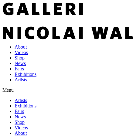
About
Videos
Shop
News
Fairs
Exhibitions
Artists
Menu
Artists
Exhibitions
Fairs
News
Shop
Videos
About