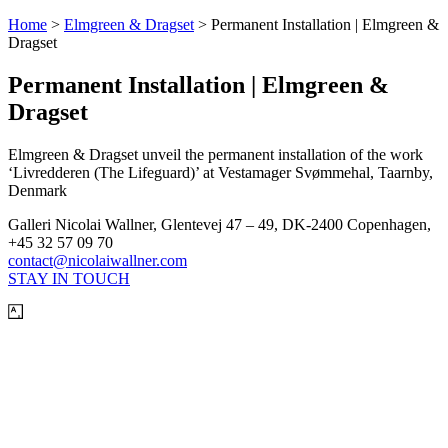
Home
>
Elmgreen & Dragset
>
Permanent Installation | Elmgreen &
Dragset
Permanent Installation | Elmgreen &
Dragset
Elmgreen & Dragset unveil the permanent installation of the work
‘Livredderen (The Lifeguard)’ at Vestamager Svømmehal, Taarnby,
Denmark
Galleri Nicolai Wallner, Glentevej 47 – 49, DK-2400 Copenhagen,
+45 32 57 09 70
contact@nicolaiwallner.com
STAY IN TOUCH