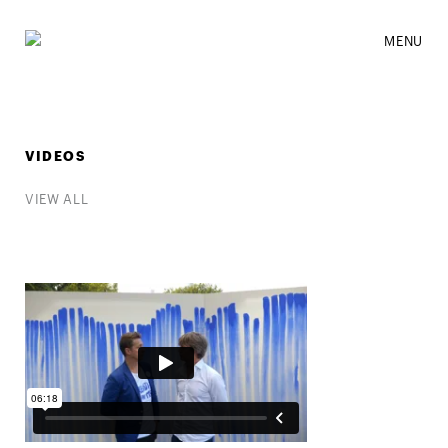
MENU
VIDEOS
VIEW ALL