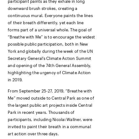
participant paints as they exhale in long
downward brush strokes, creating a
continuous mural. Everyone paints the lines
of their breath differently, yet each line
forms part of a universal whole. The goal of
“Breathe with Me” is to encourage the widest
possible public participation, both in New
York and globally during the week of the UN
Secretary General’s Climate Action Summit
and opening of the 74th General Assembly,
highlighting the urgency of Climate Action
in 2019.
From September 25-27, 2019, “Breathe with
Me” moved outside to Central Park as one of
the largest public art projects inside Central
Park in recent years. Thousands of
participants, including Nicolai Wallner, were
invited to paint their breath in a communal
art action over three days.