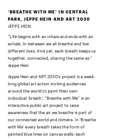
‘BREATHE WITH ME’ IN CENTRAL
PARK, JEPPE HEIN AND ART 2030
JEPPE HEIN
“Life begins with an inhale and ends with an
exhale. In-between we all breathe and live
different lives. And yet, each breath keeps us
together, connected, sharing the same air.”
Jeppe Hein
Jeppe Hein and ART 2030’s
project is a week-
long global art action inviting audiences
around the world to paint their own
individual ‘breath’
. “Breathe with Me” is an
interactive public art project to raise
awareness that the air we breathe is part of
our connected world and climate. In ‘Breathe
with Me’ every breath takes the form of
painted blue lines on canvas walls: each