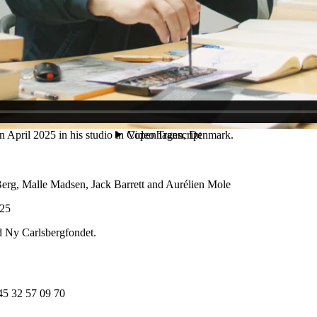
e big this way.” Ultimately, Myrup’s work aims for a connection: “It’s suc
 Copenhagen. His practice seeks out the fragility and potent potential 
 been the subject of numerous solo exhibitions, including Rasmus My
 des Refusé·es at La Criée, (Rennes, 2024); Precoming at Overgaden (
rms of the Surrounding Futures, Kunsthalle Münster (2024); Group The
2020), as well as the Göteborg International Biennale for Contemporar
eum Sønderjylland, Arken Museum of Contemporary Art, Fuglsang Ku
April 2025 in his studio in Copenhagen, Denmark.
erg, Malle Madsen, Jack Barrett and Aurélien Mole
025
d Ny Carlsbergfondet.
45 32 57 09 70