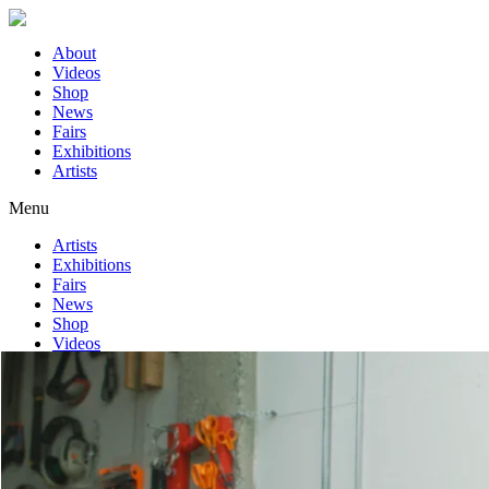
About
Videos
Shop
News
Fairs
Exhibitions
Artists
Menu
Artists
Exhibitions
Fairs
News
Shop
Videos
About
Home
>
Rasmus Myrup
>
I Want to Be Part of It | Louisiana Channel
Videos