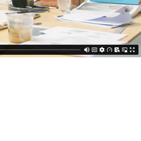
h a blessing to be alive, but it’s also this weird curse to be an
in common conceptions through sculpture, installation, paintings, and
rup at Frederiksborg Museum of National History (Hillerød, 2025);
Copenhagen, 2023), and Slut (The End) at Jack Barrett (New York,
rapy, Arken (Ishøj, 2024); We Meet at Dusk at Hordaland Kunstsenter
y Art (Gothenburg, 2023). His work is represented in several public
nstmuseum and Malmö Konstmuseum.