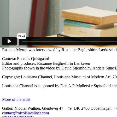
from someone who’s convinced at least today that thing might be a littl
individual.”
Rasmus Myrup (b. 1991, Denmark) is a Danish artist currently based in
drawings. A Graduate from The Funen Art Academy, Myrup’s work has
Showing Holes at Galleri Nicolai Wallner (Copenhagen, 2024); Salon
2022). He has also participated in numerous group shows such as Fo
(Bergen, 2022); Witch Hunt at Kunsthal Charlottenborg (Copenhagen, 
collections, including the Statens Museum for Kunst, ARoS, Mus
Rasmus Myrup was interviewed by Roxanne Bagheshirin Lærkesen in 
Camera: Rasmus Quistgaard
Editor and producer: Roxanne Bagheshirin Lærkesen
Photographs shown in the video by David Stjernholm, Anders Sune B
Copyright: Louisiana Channel, Louisiana Museum of Modern Art, 2
Louisiana Channel is supported by Den A.P. Møllerske Støttefond an
More of the artist
Galleri Nicolai Wallner, Glentevej 47 – 49, DK-2400 Copenhagen, +
contact@nicolaiwallner.com