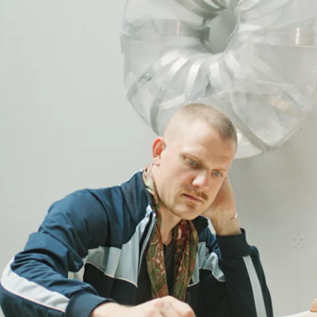
ana Channel
udio.
und.” Meet the artist Rasmus Myrup, whose work spans many outlets: draw
mus Myrup says, recalling the sensation since childhood. The early ex
connect. “We humans are so extremely young,” he says. “Anything and eve
 wooden stump or hammered sheet of metal isn’t just a tool—it can be a f
t himself invite the viewer in. They’re not just sculptures but have a t
ambiguity in the vague sense, but a belief that everything is multi-laye
eeling?” His pieces resist summary because they reflect the complexity
tender drawings of prehistoric men are seen in ways that a textbook wou
 natural history was about,” he says, “I couldn’t imagine what Neanderth
sting hunches” – a balance between certainty and curiosity. To him, art c