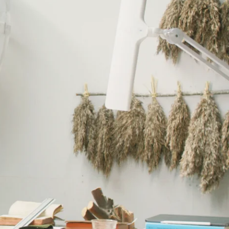
ing and painting, sculptural folklore figures, and speculative
perience of disconnection became a lifelong impulse towards making:
rything we do with our hands is part of the same tradition.” He’s
eeling, a hunch, a fragment of gossip from the past. His sculptures
rue presence standing on the floor before you.
red: “Life will never be a singular experience” he says and continues:
 of being: layered and shifting. In his series Homo Homo, the viewer
ld never show: embracing, kissing, having sex, making art. “As a gay
al Rasmus would be like, because it wasn’t anywhere to be found.”
an’t “just go, dissipate into the air. It needs to come from something,