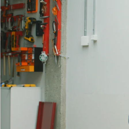
View all
I Want to Be Part of It | Louisi
Rasmus Myrup
In July 2025, Louisiana Channel interviewed Rasmus Myrup at his st
“I just want to dissolve myself and distribute myself to everyone aro
evolutionary artworks.
“I’ve always felt there’s a membrane between myself and others.” Ras
a way to reach across the membrane, not to explain the self, but to 
interested not in materials as objects, but as conduits for meaning. A
depicting anthropomorphic figures draped in garments made by the artis
A central starting point of Rasmus Myrup’s work is “multiguity” – not 
“Why would something we all share be more simplistic than what I’m f
meets a queer reimagining of evolutionary history and theory. Here, 
man, I felt very estranged from this reproductive cycle that a lot of
To Rasmus Myrup, art is not about asking questions, it’s about “manife