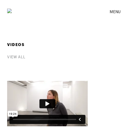
MENU
VIDEOS
VIEW ALL