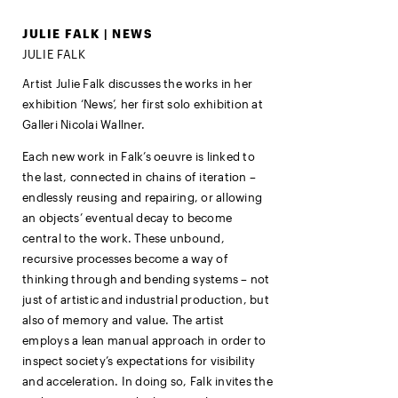
JULIE FALK | NEWS
JULIE FALK
Artist Julie Falk discusses the works in her
exhibition ‘News’, her first solo exhibition at
Galleri Nicolai Wallner.
Each new work in Falk’s oeuvre is linked to
the last, connected in chains of iteration –
endlessly reusing and repairing, or allowing
an objects’ eventual decay to become
central to the work. These unbound,
recursive processes become a way of
thinking through and bending systems – not
just of artistic and industrial production, but
also of memory and value. The artist
employs a lean manual approach in order to
inspect society’s expectations for visibility
and acceleration. In doing so, Falk invites the