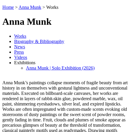
Home
>
Anna Munk
>
Works
Anna Munk
Works
Biography & Bibliography
News
Press
Videos
Exhibitions
Anna Munk | Solo Exhibition (2026)
Anna Munk’s paintings collapse moments of fragile beauty from art
history in on themselves with gestural lightness and unconventional
materials. Executed on billboard-scale canvases, her works are
rendered in layers of rabbit-skin glue, powdered marble, wax, oil
paint, shimmering eyeshadows, silver leaf, and expired lipsticks.
Works are often impregnated with custom-made scents evoking old
storerooms of dusty paintings or the sweet scent of powder rooms,
gently fading in time. Fruit, clouds and plumes of smoke appear as
precarious glimpses of beauty at the threshold of transformation,
classical painterly motifs used as readymades. Drawing motifs