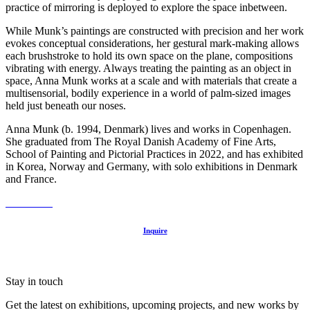
practice of mirroring is deployed to explore the space inbetween.
While Munk’s paintings are constructed with precision and her work
evokes conceptual considerations, her gestural mark-making allows
each brushstroke to hold its own space on the plane, compositions
vibrating with energy. Always treating the painting as an object in
space, Anna Munk works at a scale and with materials that create a
multisensorial, bodily experience in a world of palm-sized images
held just beneath our noses.⁠
Anna Munk (b. 1994, Denmark) lives and works in Copenhagen.
She graduated from The Royal Danish Academy of Fine Arts,
School of Painting and Pictorial Practices in 2022, and has exhibited
in Korea, Norway and Germany, with solo exhibitions in Denmark
and France.
Inquire
Stay in touch
Get the latest on exhibitions, upcoming projects, and new works by