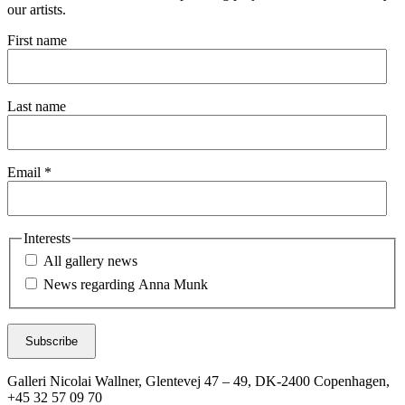
our artists.
First name
Last name
Email *
Interests
All gallery news
News regarding Anna Munk
Subscribe
Galleri Nicolai Wallner, Glentevej 47 – 49, DK-2400 Copenhagen,
+45 32 57 09 70