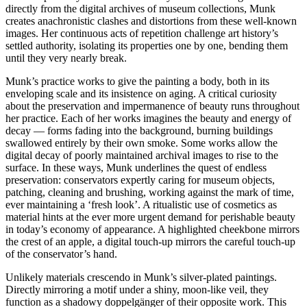
directly from the digital archives of museum collections, Munk
creates anachronistic clashes and distortions from these well-known
images. Her continuous acts of repetition challenge art history’s
settled authority, isolating its properties one by one, bending them
until they very nearly break.
Munk’s practice works to give the painting a body, both in its
enveloping scale and its insistence on aging. A critical curiosity
about the preservation and impermanence of beauty runs throughout
her practice. Each of her works imagines the beauty and energy of
decay — forms fading into the background, burning buildings
swallowed entirely by their own smoke. Some works allow the
digital decay of poorly maintained archival images to rise to the
surface. In these ways, Munk underlines the quest of endless
preservation: conservators expertly caring for museum objects,
patching, cleaning and brushing, working against the mark of time,
ever maintaining a ‘fresh look’. A ritualistic use of cosmetics as
material hints at the ever more urgent demand for perishable beauty
in today’s economy of appearance. A highlighted cheekbone mirrors
the crest of an apple, a digital touch-up mirrors the careful touch-up
of the conservator’s hand.
Unlikely materials crescendo in Munk’s silver-plated paintings.
Directly mirroring a motif under a shiny, moon-like veil, they
function as a shadowy doppelgänger of their opposite work. This