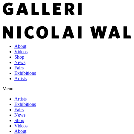
About
Videos
Shop
News
Fairs
Exhibitions
Artists
Menu
Artists
Exhibitions
Fairs
News
Shop
Videos
About