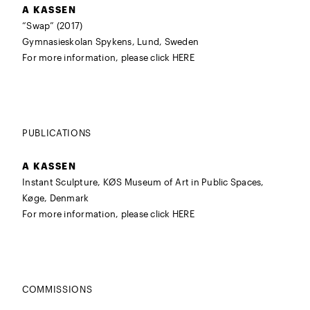
A KASSEN
“Swap” (2017)
Gymnasieskolan Spykens, Lund, Sweden
For more information, please click
HERE
PUBLICATIONS
A KASSEN
Instant Sculpture, KØS Museum of Art in Public Spaces,
Køge, Denmark
For more information, please click
HERE
COMMISSIONS