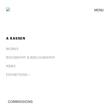
MENU
A KASSEN
WORKS
BIOGRAPHY & BIBLIOGRAPHY
NEWS
EXHIBITIONS
COMMISSIONS