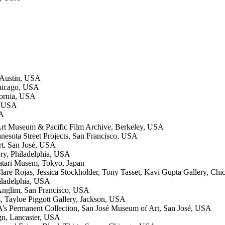
 Austin, USA
Chicago, USA
fornia, USA
, USA
SA
 Art Museum & Pacific Film Archive, Berkeley, USA
nesota Street Projects, San Francisco, USA
t, San José, USA
ry, Philadelphia, USA
tari Musem, Tokyo, Japan
lare Rojas, Jessica Stockholder, Tony Tasset, Kavi Gupta Gallery, Ch
iladelphia, USA
 Anglim, San Francisco, USA
s, Tayloe Piggott Gallery, Jackson, USA
A’s Permanent Collection, San José Museum of Art, San José, USA
ign, Lancaster, USA