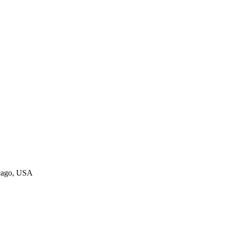
icago, USA