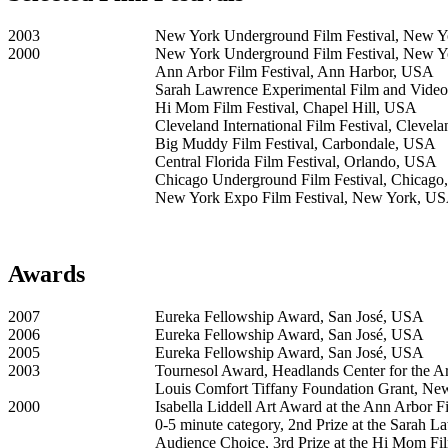
2003
New York Underground Film Festival, New 
2000
New York Underground Film Festival, New 
Ann Arbor Film Festival, Ann Harbor, USA
Sarah Lawrence Experimental Film and Video
Hi Mom Film Festival, Chapel Hill, USA
Cleveland International Film Festival, Cleve
Big Muddy Film Festival, Carbondale, USA
Central Florida Film Festival, Orlando, USA
Chicago Underground Film Festival, Chicag
New York Expo Film Festival, New York, U
Awards
2007
Eureka Fellowship Award, San José, USA
2006
Eureka Fellowship Award, San José, USA
2005
Eureka Fellowship Award, San José, USA
2003
Tournesol Award, Headlands Center for the Ar
Louis Comfort Tiffany Foundation Grant, N
2000
Isabella Liddell Art Award at the Ann Arbor Fi
0-5 minute category, 2nd Prize at the Sarah 
Audience Choice, 3rd Prize at the Hi Mom Fil