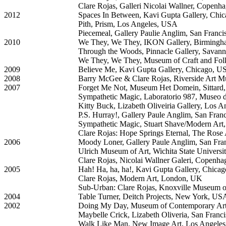
Clare Rojas, Galleri Nicolai Wallner, Copen
2012
Spaces In Between, Kavi Gupta Gallery, Chi
Pith, Prism, Los Angeles, USA
Piecemeal, Gallery Paulie Anglim, San Franc
2010
We They, We They, IKON Gallery, Birming
Through the Woods, Pinnacle Gallery, Sava
We They, We They, Museum of Craft and Folk
2009
Believe Me, Kavi Gupta Gallery, Chicago, 
2008
Barry McGee & Clare Rojas, Riverside Art M
2007
Forget Me Not, Museum Het Domein, Sittard,
Sympathetic Magic, Laboratorio 987, Museo d
Kitty Buck, Lizabeth Oliveiria Gallery, Los 
P.S. Hurray!, Gallery Paule Anglim, San Fra
Sympathetic Magic, Stuart Shave/Modern Ar
Clare Rojas: Hope Springs Eternal, The Ros
2006
Moody Loner, Gallery Paule Anglim, San Fr
Ulrich Museum of Art, Wichita State Universi
Clare Rojas, Nicolai Wallner Galeri, Copenh
2005
Hah! Ha, ha, ha!, Kavi Gupta Gallery, Chica
Clare Rojas, Modern Art, London, UK
Sub-Urban: Clare Rojas, Knoxville Museum 
2004
Table Turner, Deitch Projects, New York, US
2002
Doing My Day, Museum of Contemporary Ar
Maybelle Crick, Lizabeth Oliveria, San Fran
Walk Like Man, New Image Art, Los Angele