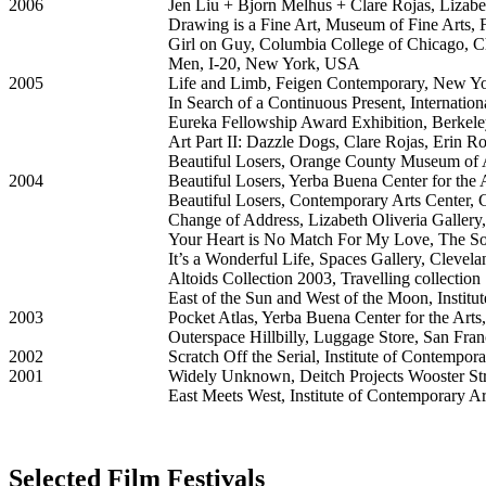
2006
Jen Liu + Bjorn Melhus + Clare Rojas, Lizabe
Drawing is a Fine Art, Museum of Fine Arts, F
Girl on Guy, Columbia College of Chicago, 
Men, I-20, New York, USA
2005
Life and Limb, Feigen Contemporary, New Y
In Search of a Continuous Present, Internatio
Eureka Fellowship Award Exhibition, Berkel
Art Part II: Dazzle Dogs, Clare Rojas, Erin 
Beautiful Losers, Orange County Museum of
2004
Beautiful Losers, Yerba Buena Center for the
Beautiful Losers, Contemporary Arts Center, 
Change of Address, Lizabeth Oliveria Galler
Your Heart is No Match For My Love, The So
It’s a Wonderful Life, Spaces Gallery, Cleve
Altoids Collection 2003, Travelling collection
East of the Sun and West of the Moon, Instit
2003
Pocket Atlas, Yerba Buena Center for the Art
Outerspace Hillbilly, Luggage Store, San Fra
2002
Scratch Off the Serial, Institute of Contempor
2001
Widely Unknown, Deitch Projects Wooster S
East Meets West, Institute of Contemporary A
Selected Film Festivals