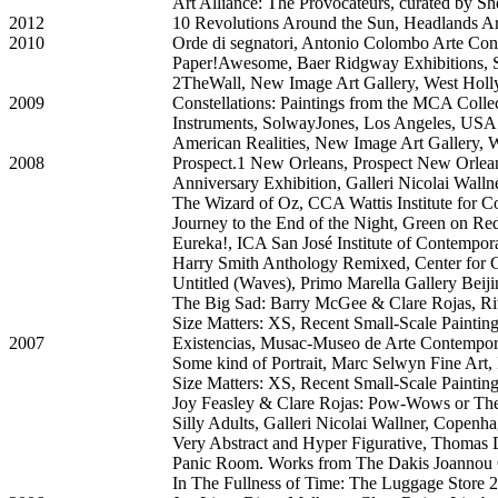
Art Alliance: The Provocateurs, curated by S
2012
10 Revolutions Around the Sun, Headlands Ar
2010
Orde di segnatori, Antonio Colombo Arte Con
Paper!Awesome, Baer Ridgway Exhibitions, 
2TheWall, New Image Art Gallery, West Ho
2009
Constellations: Paintings from the MCA Col
Instruments, SolwayJones, Los Angeles, USA
American Realities, New Image Art Gallery,
2008
Prospect.1 New Orleans, Prospect New Orle
Anniversary Exhibition, Galleri Nicolai Wal
The Wizard of Oz, CCA Wattis Institute for 
Journey to the End of the Night, Green on Red
Eureka!, ICA San José Institute of Contempor
Harry Smith Anthology Remixed, Center for 
Untitled (Waves), Primo Marella Gallery Beiji
The Big Sad: Barry McGee & Clare Rojas, Ri
Size Matters: XS, Recent Small-Scale Painti
2007
Existencias, Musac-Museo de Arte Contempora
Some kind of Portrait, Marc Selwyn Fine Art
Size Matters: XS, Recent Small-Scale Painti
Joy Feasley & Clare Rojas: Pow-Wows or The
Silly Adults, Galleri Nicolai Wallner, Copen
Very Abstract and Hyper Figurative, Thomas
Panic Room. Works from The Dakis Joannou Co
In The Fullness of Time: The Luggage Store 