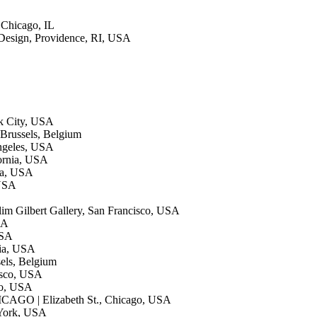
, Chicago, IL
 Design, Providence, RI, USA
k City, USA
Brussels, Belgium
Angeles, USA
fornia, USA
ia, USA
 USA
lim Gilbert Gallery, San Francisco, USA
SA
USA
hia, USA
sels, Belgium
isco, USA
co, USA
CAGO | Elizabeth St., Chicago, USA
 York, USA