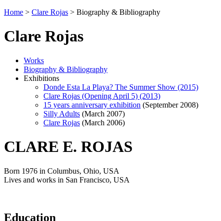
Home
>
Clare Rojas
>
Biography & Bibliography
Clare Rojas
Works
Biography & Bibliography
Exhibitions
Donde Esta La Playa? The Summer Show (2015)
Clare Rojas (Opening April 5) (2013)
15 years anniversary exhibition
(September 2008)
Silly Adults
(March 2007)
Clare Rojas
(March 2006)
CLARE E. ROJAS
Born 1976 in Columbus, Ohio, USA
Lives and works in San Francisco, USA
Education