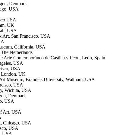
hagen, Denmark
cago, USA
isco USA
ham, UK
nnah, USA
 Art, San Francisco, USA
USA
useum, California, USA
 The Netherlands
e Arte Contemporáneo de Castilla y León, Leon, Spain
Angeles, USA
ncisco, USA
t, London, UK
e Art Museum, Brandeis University, Waltham, USA
ancisco, USA
ty, Wichita, USA
agen, Denmark
go, USA
of Art, USA
A
t, Chicago, USA
cisco, USA
s, USA