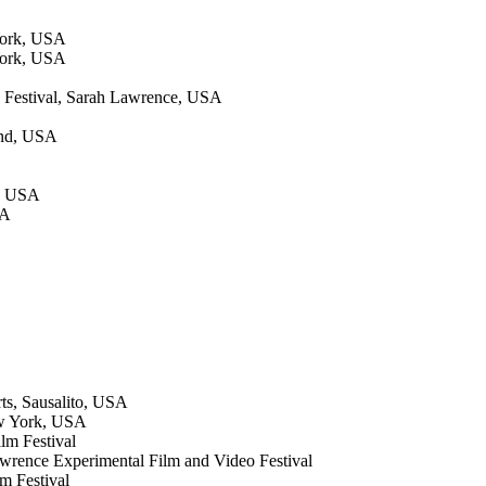
York, USA
York, USA
 Festival, Sarah Lawrence, USA
land, USA
o, USA
SA
ts, Sausalito, USA
ew York, USA
lm Festival
Lawrence Experimental Film and Video Festival
m Festival