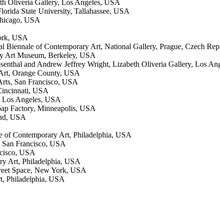
th Oliveria Gallery, Los Angeles, USA
lorida State University, Tallahassee, USA
Chicago, USA
ork, USA
nal Biennale of Contemporary Art, National Gallery, Prague, Czech Rep
ey Art Museum, Berkeley, USA
Rosenthal and Andrew Jeffrey Wright, Lizabeth Oliveria Gallery, Los A
 Art, Orange County, USA
 Arts, San Francisco, USA
Cincinnati, USA
y, Los Angeles, USA
ap Factory, Minneapolis, USA
land, USA
ute of Contemporary Art, Philadelphia, USA
s, San Francisco, USA
ncisco, USA
ary Art, Philadelphia, USA
treet Space, New York, USA
rt, Philadelphia, USA