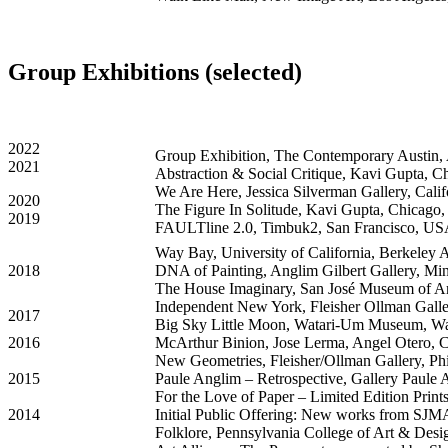
Group Exhibitions (selected)
2022
Group Exhibition,
The Contemporary Austin
,
2021
Abstraction & Social Critique, Kavi Gupta, 
We Are Here, Jessica Silverman Gallery, Cali
2020
The Figure In Solitude, Kavi Gupta, Chicago
2019
FAULTline 2.0, Timbuk2, San Francisco, U
Way Bay, University of California, Berkeley
2018
DNA of Painting, Anglim Gilbert Gallery, Min
The House Imaginary, San José Museum of Ar
Independent New York, Fleisher Ollman Galle
2017
Big Sky Little Moon, Watari-Um Museum, Wa
2016
McArthur Binion, Jose Lerma, Angel Otero, C
New Geometries, Fleisher/Ollman Gallery, Ph
2015
Paule Anglim – Retrospective, Gallery Paule
For the Love of Paper – Limited Edition Print
2014
Initial Public Offering: New works from SJM
Folklore, Pennsylvania College of Art & Des