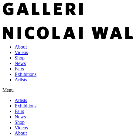
About
Videos
Shop
News
Fairs
Exhibitions
Artists
Menu
Artists
Exhibitions
Fairs
News
Shop
Videos
About