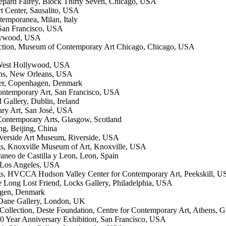
hepard Fairey, Block Thirty Seven, Chicago, USA
t Center, Sausalito, USA
temporanea, Milan, Italy
San Francisco, USA
llywood, USA
lection, Museum of Contemporary Art Chicago, Chicago, USA
 West Hollywood, USA
ans, New Orleans, USA
lner, Copenhagen, Denmark
Contemporary Art, San Francisco, USA
 Gallery, Dublin, Ireland
ary Art, San José, USA
Contemporary Arts, Glasgow, Scotland
ng, Beijing, China
verside Art Museum, Riverside, USA
ngs, Knoxville Museum of Art, Knoxville, USA
neo de Castilla y Leon, Leon, Spain
, Los Angeles, USA
ngs, HVCCA Hudson Valley Center for Contemporary Art, Peekskill, 
 Long Lost Friend, Locks Gallery, Philadelphia, USA
hagen, Denmark
 Dane Gallery, London, UK
llection, Deste Foundation, Centre for Contemporary Art, Athens, G
20 Year Anniversary Exhibition, San Francisco, USA