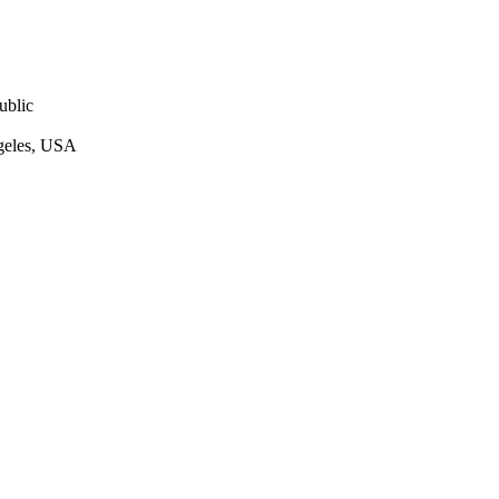
ublic
ngeles, USA