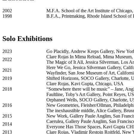
2002
M.F.A. School of the Art Institute of Chicago
1998
B.F.A., Printmaking, Rhode Island School of
Solo Exhibitions
2023
Go Placidly, Andrew Kreps Gallery, New Yor
Clare Rojas In Mima Reload, Mima Museum, 
2022
The Magic of It All, Jessica Silverman, Los 
Here We Go, Jessica Silverman Gallery, Cali
2021
Wayfinder, San Jose Museum of Art, Californ
2019
Shifted Horizons, SOCO Gallery, Charlotte,
Clare Rojas, Kavi Gupta, Chicago, USA
2018
“Somewhere there will be music” – Jane, Ang
Faultline, Toby’s Art Gallery, Point Reyes, U
Orphaned Wells, SOCO Gallery, Charlotte, 
2016
New Geometries, Fleisher/Ollman, Philadelp
The inexhaustible middle, Alice Gallery, Brus
2015
New Work, Gallery Paule Anglim, San Franc
Caerulea, Gallery Paule Anglim, San Francis
2014
Everyone Has Those Spaces, Kavi Gupta CHI
2013
Clare Rojas, Vladimir Restoin Roitfeld, New