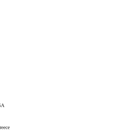
USA
reece