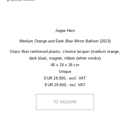
Jeppe Hein
Medium Orange and Dark Blue Mirror Balloon
(2023)
Glass fiber reinforced plastic, chrome lacquer (medium orange,
dark blue), magnet, ribbon (white smoke)
40 x 26 x 26 cm
Unique
EUR 28.000,- excl. VAT
EUR 29.600,- incl. VAT
TO INQUIRE