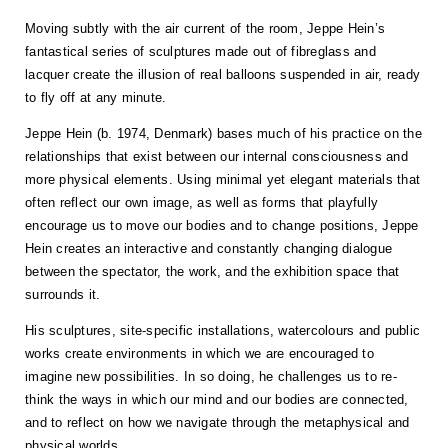
Moving subtly with the air current of the room, Jeppe Hein’s
fantastical series of sculptures made out of fibreglass and
lacquer create the illusion of real balloons suspended in air, ready
to fly off at any minute.
Jeppe Hein (b. 1974, Denmark) bases much of his practice on the
relationships that exist between our internal consciousness and
more physical elements. Using minimal yet elegant materials that
often reflect our own image, as well as forms that playfully
encourage us to move our bodies and to change positions, Jeppe
Hein creates an interactive and constantly changing dialogue
between the spectator, the work, and the exhibition space that
surrounds it.
His sculptures, site-specific installations, watercolours and public
works create environments in which we are encouraged to
imagine new possibilities. In so doing, he challenges us to re-
think the ways in which our mind and our bodies are connected,
and to reflect on how we navigate through the metaphysical and
physical worlds.