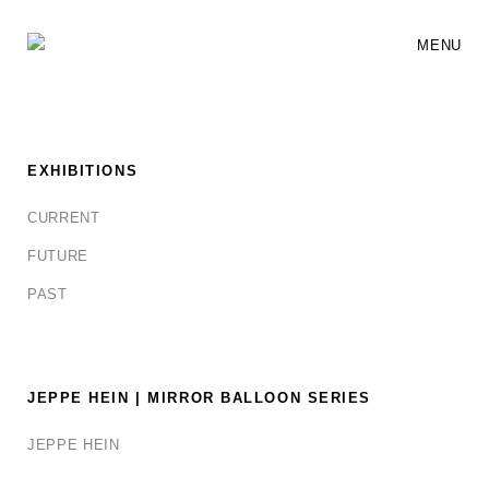
MENU
EXHIBITIONS
CURRENT
FUTURE
PAST
JEPPE HEIN | MIRROR BALLOON SERIES
JEPPE HEIN