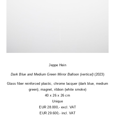
Jeppe Hein
Dark Blue and Medium Green Mirror Balloon (vertical)
(2023)
Glass fiber reinforced plastic, chrome lacquer (dark blue, medium
green), magnet, ribbon (white smoke)
40 x 26 x 26 cm
Unique
EUR 28.000,- excl. VAT
EUR 29.600,- incl. VAT