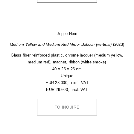
Jeppe Hein
Medium Yellow and Medium Red Mirror Balloon (vertical)
(2023)
Glass fiber reinforced plastic, chrome lacquer (medium yellow,
medium red), magnet, ribbon (white smoke)
40 x 26 x 26 cm
Unique
EUR 28.000,- excl. VAT
EUR 29.600,- incl. VAT
TO INQUIRE