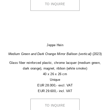
TO INQUIRE
Jeppe Hein
Medium Green and Dark Orange Mirror Balloon (vertical)
(2023)
Glass fiber reinforced plastic, chrome lacquer (medium green,
dark orange), magnet, ribbon (white smoke)
40 x 26 x 26 cm
Unique
EUR 28.000,- excl. VAT
EUR 29.600,- incl. VAT
TO INQUIRE