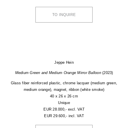
TO INQUIRE
Jeppe Hein
Medium Green and Medium Orange Mirror Balloon
(2023)
Glass fiber reinforced plastic, chrome lacquer (medium green,
medium orange), magnet, ribbon (white smoke)
40 x 26 x 26 cm
Unique
EUR 28.000,- excl. VAT
EUR 29.600,- incl. VAT