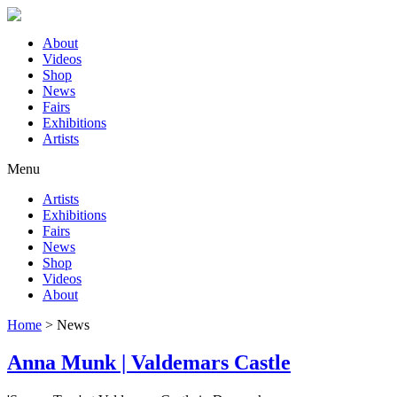
About
Videos
Shop
News
Fairs
Exhibitions
Artists
Menu
Artists
Exhibitions
Fairs
News
Shop
Videos
About
Home
>
News
Anna Munk | Valdemars Castle