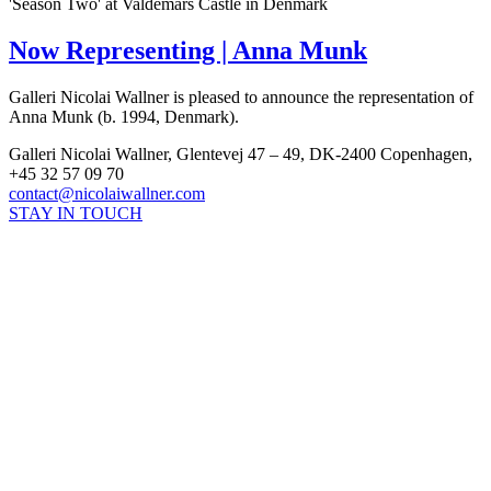
'Season Two' at Valdemars Castle in Denmark
Now Representing | Anna Munk
Galleri Nicolai Wallner is pleased to announce the representation of
Anna Munk (b. 1994, Denmark).
Galleri Nicolai Wallner, Glentevej 47 – 49, DK-2400 Copenhagen,
+45 32 57 09 70
contact@nicolaiwallner.com
STAY IN TOUCH