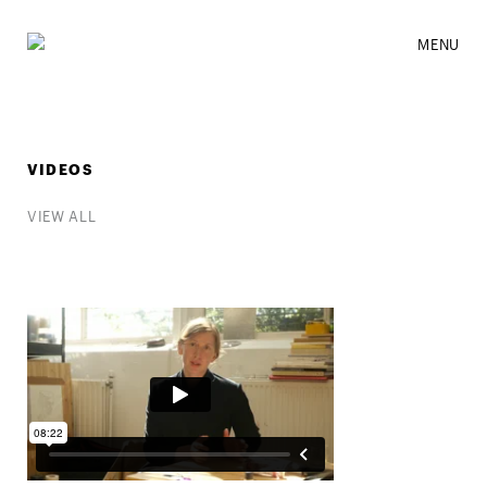
MENU
VIDEOS
VIEW ALL