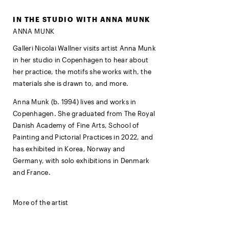
IN THE STUDIO WITH ANNA MUNK
ANNA MUNK
Galleri Nicolai Wallner visits artist Anna Munk
in her studio in Copenhagen to hear about
her practice, the motifs she works with, the
materials she is drawn to, and more.
Anna Munk (b. 1994) lives and works in
Copenhagen. She graduated from The Royal
Danish Academy of Fine Arts, School of
Painting and Pictorial Practices in 2022, and
has exhibited in Korea, Norway and
Germany, with solo exhibitions in Denmark
and France.
More of the artist