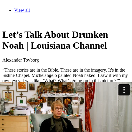
View all
Let’s Talk About Drunken
Noah | Louisiana Channel
Alexander Tovborg
“These stories are in the Bible. These are in the imagery. It’s in the
Sistine Chapel. Michelangelo painted Noah naked. I saw it with my
own eyes. I was like, ‘What? What’s going on in this picture?’”
Danish artist Alexander Tovborg revisits the biblical story of Noah.
Not the children’s version filled with cute animals and rainbows, but
the darker tale of destruction, survival, and drunkenness that follows
the flood.
“What are the stories that we are being told? Noah’s Ark, is that a
good story? … My kids love it. All the animals, so cute. But
everybody else drowned. That’s the story. God drowned everybody.