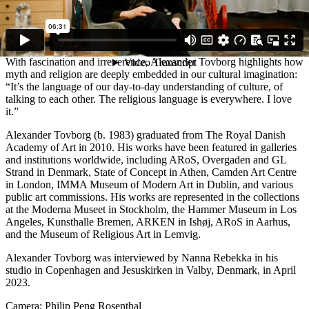
And then afterwards? Noah becomes the world’s first winemaker,
gets drunk, takes off his clothes, and punishes his own son. These
are the stories we live with. They’re all around us,” Alexander
Tovborg explains.
With fascination and irreverence, Alexander Tovborg highlights how
myth and religion are deeply embedded in our cultural imagination:
“It’s the language of our day-to-day understanding of culture, of
talking to each other. The religious language is everywhere. I love
it.”
Alexander Tovborg (b. 1983) graduated from The Royal Danish
Academy of Art in 2010. His works have been featured in galleries
and institutions worldwide, including ARoS, Overgaden and GL
Strand in Denmark, State of Concept in Athen, Camden Art Centre
in London, IMMA Museum of Modern Art in Dublin, and various
public art commissions. His works are represented in the collections
at the Moderna Museet in Stockholm, the Hammer Museum in Los
Angeles, Kunsthalle Bremen, ARKEN in Ishøj, ARoS in Aarhus,
and the Museum of Religious Art in Lemvig.
Alexander Tovborg was interviewed by Nanna Rebekka in his
studio in Copenhagen and Jesuskirken in Valby, Denmark, in April
2023.
Camera: Philip Peng Rosenthal