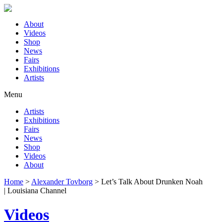
About
Videos
Shop
News
Fairs
Exhibitions
Artists
Menu
Artists
Exhibitions
Fairs
News
Shop
Videos
About
Home
>
Alexander Tovborg
>
Let’s Talk About Drunken Noah
| Louisiana Channel
Videos