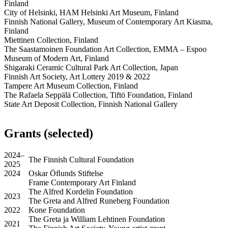
Finland
City of Helsinki, HAM Helsinki Art Museum, Finland
Finnish National Gallery, Museum of Contemporary Art Kiasma,
Finland
Miettinen Collection, Finland
The Saastamoinen Foundation Art Collection, EMMA – Espoo
Museum of Modern Art, Finland
Shigaraki Ceramic Cultural Park Art Collection, Japan
Finnish Art Society, Art Lottery 2019 & 2022
Tampere Art Museum Collection, Finland
The Rafaela Seppälä Collection, Tiftö Foundation, Finland
State Art Deposit Collection, Finnish National Gallery
Grants (selected)
2024–
The Finnish Cultural Foundation
2025
2024
Oskar Öﬂunds Stiftelse
Frame Contemporary Art Finland
The Alfred Kordelin Foundation
2023
The Greta and Alfred Runeberg Foundation
2022
Kone Foundation
The Greta ja William Lehtinen Foundation
2021