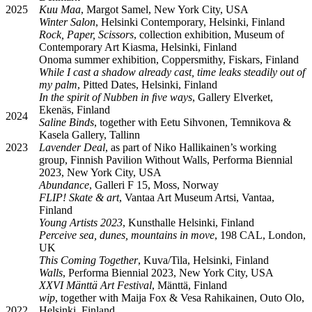
2025
Kuu Maa
, Margot Samel, New York City, USA
Winter Salon
, Helsinki Contemporary, Helsinki, Finland
Rock, Paper, Scissors
, collection exhibition, Museum of
Contemporary Art Kiasma, Helsinki, Finland
Onoma summer exhibition, Coppersmithy, Fiskars, Finland
While I cast a shadow already cast, time leaks steadily out of
my palm
, Pitted Dates, Helsinki, Finland
In the spirit of Nubben in ﬁve ways
, Gallery Elverket,
Ekenäs, Finland
2024
Saline Binds
, together with Eetu Sihvonen, Temnikova &
Kasela Gallery, Tallinn
2023
Lavender Deal
, as part of Niko Hallikainen’s working
group, Finnish Pavilion Without Walls, Performa Biennial
2023, New York City, USA
Abundance
, Galleri F 15, Moss, Norway
FLIP! Skate & art
, Vantaa Art Museum Artsi, Vantaa,
Finland
Young Artists 2023
, Kunsthalle Helsinki, Finland
Perceive sea, dunes, mountains in move
, 198 CAL, London,
UK
This Coming Together
, Kuva/Tila, Helsinki, Finland
Walls
, Performa Biennial 2023, New York City, USA
XXVI Mänttä Art Festival
, Mänttä, Finland
wip
, together with Maija Fox & Vesa Rahikainen, Outo Olo,
2022
Helsinki, Finland