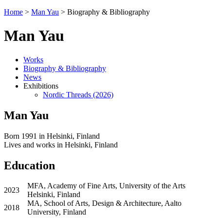
Home
>
Man Yau
>
Biography & Bibliography
Man Yau
Works
Biography & Bibliography
News
Exhibitions
Nordic Threads (2026)
Man Yau
Born 1991 in Helsinki, Finland
Lives and works in Helsinki, Finland
Education
MFA, Academy of Fine Arts, University of the Arts
2023
Helsinki, Finland
MA, School of Arts, Design & Architecture, Aalto
2018
University, Finland