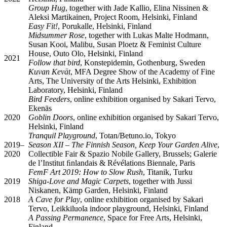
Group Hug
, together with Jade Kallio, Elina Nissinen &
Aleksi Martikainen, Project Room, Helsinki, Finland
Easy Fit!
, Porukalle, Helsinki, Finland
Midsummer Rose
, together with Lukas Malte Hodmann,
Susan Kooi, Malibu, Susan Ploetz & Feminist Culture
House, Outo Olo, Helsinki, Finland
2021
Follow that bird
, Konstepidemin, Gothenburg, Sweden
Kuvan Kevät
, MFA Degree Show of the Academy of Fine
Arts, The University of the Arts Helsinki, Exhibition
Laboratory, Helsinki, Finland
Bird Feeders
, online exhibition organised by Sakari Tervo,
Ekenäs
2020
Goblin Doors
, online exhibition organised by Sakari Tervo,
Helsinki, Finland
Tranquil Playground
, Totan/Betuno.io, Tokyo
2019–
Season XII – The Finnish Season, Keep Your Garden Alive
,
2020
Collectible Fair & Spazio Nobile Gallery, Brussels; Galerie
de l’Institut ﬁnlandais & Révélations Biennale, Paris
FemF Art 2019: How to Slow Rush
, Titanik, Turku
2019
Shiga-Love and Magic Carpets
, together with Jussi
Niskanen, Kämp Garden, Helsinki, Finland
2018
A Cave for Play
, online exhibition organised by Sakari
Tervo, Leikkiluola indoor playground, Helsinki, Finland
A Passing Permanence
, Space for Free Arts, Helsinki,
Finland