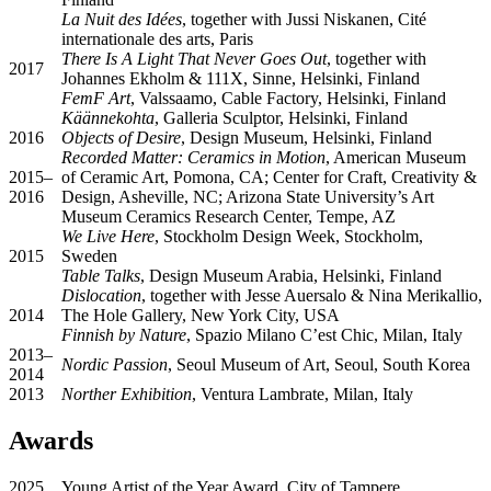
La Nuit des Idées
, together with Jussi Niskanen, Cité
internationale des arts, Paris
There Is A Light That Never Goes Out
, together with
2017
Johannes Ekholm & 111X, Sinne, Helsinki, Finland
FemF Art
, Valssaamo, Cable Factory, Helsinki, Finland
Käännekohta
, Galleria Sculptor, Helsinki, Finland
2016
Objects of Desire
, Design Museum, Helsinki, Finland
Recorded Matter: Ceramics in Motion
, American Museum
2015–
of Ceramic Art, Pomona, CA; Center for Craft, Creativity &
2016
Design, Asheville, NC; Arizona State University’s Art
Museum Ceramics Research Center, Tempe, AZ
We Live Here
, Stockholm Design Week, Stockholm,
2015
Sweden
Table Talks
, Design Museum Arabia, Helsinki, Finland
Dislocation
, together with Jesse Auersalo & Nina Merikallio,
2014
The Hole Gallery, New York City, USA
Finnish by Nature
, Spazio Milano C’est Chic, Milan, Italy
2013–
Nordic Passion
, Seoul Museum of Art, Seoul, South Korea
2014
2013
Norther Exhibition
, Ventura Lambrate, Milan, Italy
Awards
2025
Young Artist of the Year Award, City of Tampere