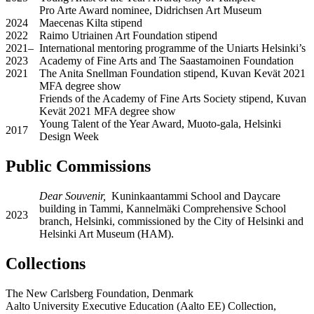
Pro Arte Award nominee, Didrichsen Art Museum
2024
Maecenas Kilta stipend
2022
Raimo Utriainen Art Foundation stipend
2021–
International mentoring programme of the Uniarts Helsinki’s
2023
Academy of Fine Arts and The Saastamoinen Foundation
2021
The Anita Snellman Foundation stipend, Kuvan Kevät 2021
MFA degree show
Friends of the Academy of Fine Arts Society stipend, Kuvan
Kevät 2021 MFA degree show
Young Talent of the Year Award, Muoto-gala, Helsinki
2017
Design Week
Public Commissions
Dear Souvenir,
Kuninkaantammi School and Daycare
building in Tammi, Kannelmäki Comprehensive School
2023
branch, Helsinki, commissioned by the City of Helsinki and
Helsinki Art Museum (HAM).
Collections
The New Carlsberg Foundation, Denmark
Aalto University Executive Education (Aalto EE) Collection,