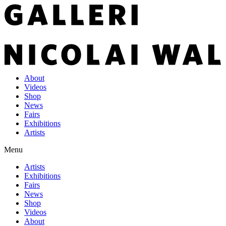
About
Videos
Shop
News
Fairs
Exhibitions
Artists
Menu
Artists
Exhibitions
Fairs
News
Shop
Videos
About