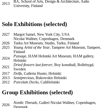
BA, School of Arts, Design & Architecture, Aalto
2013
University, Finland
Solo Exhibitions (selected)
2027
Margot Samel, New York City, USA
Nicolai Wallner, Copenhagen, Denmark
2026
Turku Art Museum, Studio, Turku, Finland
2025
Young Artist of the Year
, Tampere Art Museum, Tampere,
Finland
Passage
, HAM Helsinki Art Museum, HAM gallery,
2024
Helsinki
Dried ﬂowers last forever
, Boy konsthall, Bollebygd,
2021
Sweden
2017
Delfu
, Galleria Huuto, Helsinki
2013
Semiprecious
, Bukowskis Helsinki
2012
Porcelain Decks
, CaliHelsinki
Group Exhibitions (selected)
Nordic Threads
, Galleri Nicolai Wallner, Copenhagen,
2026
Denmark