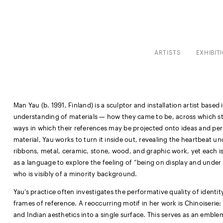
ARTISTS
EXHIBIT
Man Yau (b. 1991, Finland) is a sculptor and installation artist based
understanding of materials — how they came to be, across which s
ways in which their references may be projected onto ideas and p
material, Yau works to turn it inside out, revealing the heartbeat und
ribbons, metal, ceramic, stone, wood, and graphic work, yet each is
as a language to explore the feeling of “being on display and und
who is visibly of a minority background.
Yau’s practice often investigates the performative quality of identi
frames of reference. A reoccurring motif in her work is Chinoiserie:
and Indian aesthetics into a single surface. This serves as an emblem