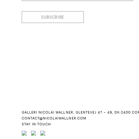
SUBSCRIBE
GALLERI NICOLAI WALLNER, GLENTEVEJ 47 – 49, DK-2400 CO
CONTACT@NICOLAIWALLNER.COM
STAY IN TOUCH