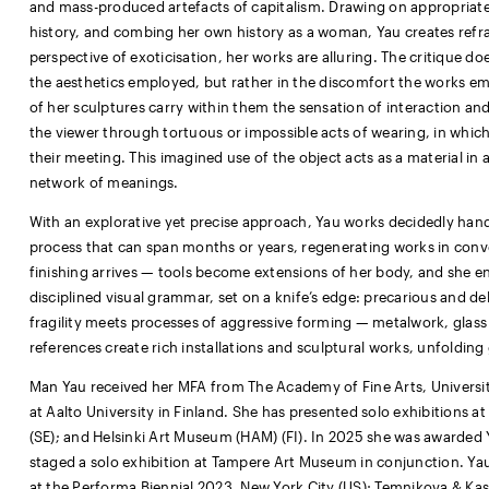
and mass-produced artefacts of capitalism. Drawing on appropriate
history, and combing her own history as a woman, Yau creates refrac
perspective of exoticisation, her works are alluring. The critique do
the aesthetics employed, but rather in the discomfort the works ema
of her sculptures carry within them the sensation of interaction an
the viewer through tortuous or impossible acts of wearing, in which 
their meeting. This imagined use of the object acts as a material in
network of meanings.
With an explorative yet precise approach, Yau works decidedly hands
process that can span months or years, regenerating works in conve
finishing arrives — tools become extensions of her body, and she ent
disciplined visual grammar, set on a knife’s edge: precarious and de
fragility meets processes of aggressive forming — metalwork, glass c
references create rich installations and sculptural works, unfolding
Man Yau received her MFA from The Academy of Fine Arts, University
at Aalto University in Finland. She has presented solo exhibitions 
(SE); and Helsinki Art Museum (HAM) (FI). In 2025 she was awarded 
staged a solo exhibition at Tampere Art Museum in conjunction. Yau
at the Performa Biennial 2023, New York City (US); Temnikova & Kase