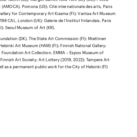
t (AMOCA), Pomona (US); Cité internationale des arts, Paris
l Gallery for Contemporary Art Kiasma (FI); Vantaa Art Museum
198 CAL, London (UK); Galerie de l’Institut finlandais, Paris
(FI); Seoul Museum of Art (KR).
oundation (DK), The State Art Commission (FI); Miettinen
 Helsinki Art Museum (HAM) (FI); Finnish National Gallery;
n Foundation Art Collection, EMMA – Espoo Museum of
 Finnish Art Society; Art Lottery (2019, 2022); Tampere Art
ll as a permanent public work for the City of Helsinki (FI)