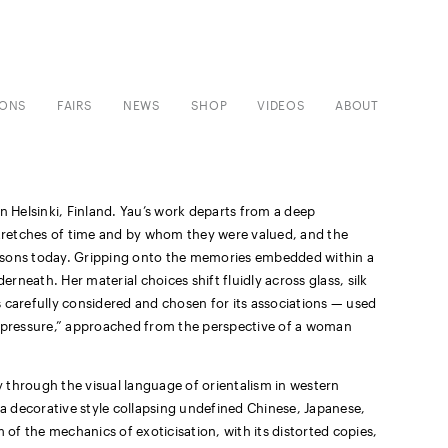
IONS
FAIRS
NEWS
SHOP
VIDEOS
ABOUT
 in Helsinki, Finland. Yau’s work departs from a deep
tretches of time and by whom they were valued, and the
ersons today. Gripping onto the memories embedded within a
erneath. Her material choices shift fluidly across glass, silk
 carefully considered and chosen for its associations — used
er pressure,” approached from the perspective of a woman
ty through the visual language of orientalism in western
 a decorative style collapsing undefined Chinese, Japanese,
 of the mechanics of exoticisation, with its distorted copies,