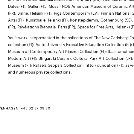
Dates (FI); Galleri F15, Moss, (NO); American Museum of Ceramic Ar
(FR); Sinne, Helsinki (FI); Riga Contemporary (LV); Finnish Nationa
Artsi (FI); Kunsthalle Helsinki (FI); Konstepidemin, Gothenburg (SE); 
(FR); Révélations Biennale, Paris (FR); Space for Free Arts, Helsinki 
Yau’s work is represented in the collections of The New Carlsberg F
collection (FI); Aalto University Executive Education Collection (FI);
Museum of Contemporary Art Kiasma Collection (FI); Saastamoine
Modern Art (FI); Shigaraki Ceramic Cultural Park Art Collection (JP);
Museum (FI); Rafaela Seppälä Collection; Tiftö Foundation (FI)‚ as we
and numerous private collections.
PENHAGEN, +45 32 57 09 70