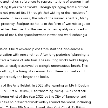
d aesthetics, references to representations of women in art
ting layers to her works. Though springing from a critical
es not present itself through the twisting or destruction of
nate. In Yau’s work, the role of the viewer is central; Many
d precarity. Sculptures that take the form of wearables guide
either the object or the wearer is inescapably sacrificed in
 and of itself, the space between viewer and work echoing a
-on. She takes each piece from start to finish across a
rsation with one another. After long periods of planning, a
ers a trance of intuition. The resulting works hold a highly
licate, easily destroyed by a single unconscious brush. This
utting, the firing of a ceramic kiln. These contrasts and
 generously the longer one looks.
 of the Arts Helsinki in 2023 after earning an MA in Design
at Turku Art Museum (FI, forthcoming 2026); BOY konsthall
Young Artist of the Year 2025 by the City of Tampere, and
 has also presented work widely around the world, including
la, Tallinn (EE); Margot Samel, New York City (US); Pitted