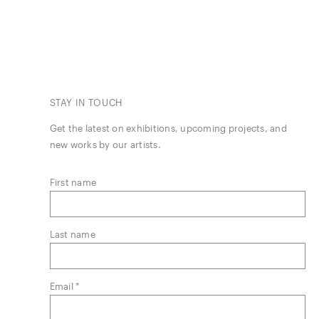
STAY IN TOUCH
Get the latest on exhibitions, upcoming projects, and
new works by our artists.
First name
Last name
Email *