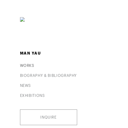
MAN YAU
WORKS
BIOGRAPHY & BIBLIOGRAPHY
NEWS
EXHIBITIONS
INQUIRE